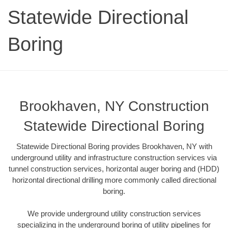
Statewide Directional
Boring
Brookhaven, NY Construction
Statewide Directional Boring
Statewide Directional Boring provides Brookhaven, NY with
underground utility and infrastructure construction services via
tunnel construction services, horizontal auger boring and (HDD)
horizontal directional drilling more commonly called directional
boring.
We provide underground utility construction services
specializing in the underground boring of utility pipelines for