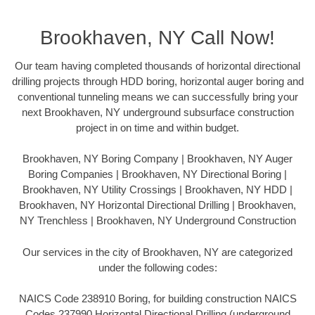
Brookhaven, NY Call Now!
Our team having completed thousands of horizontal directional
drilling projects through HDD boring, horizontal auger boring and
conventional tunneling means we can successfully bring your
next Brookhaven, NY underground subsurface construction
project in on time and within budget.
Brookhaven, NY Boring Company | Brookhaven, NY Auger
Boring Companies | Brookhaven, NY Directional Boring |
Brookhaven, NY Utility Crossings | Brookhaven, NY HDD |
Brookhaven, NY Horizontal Directional Drilling | Brookhaven,
NY Trenchless | Brookhaven, NY Underground Construction
Our services in the city of Brookhaven, NY are categorized
under the following codes:
NAICS Code 238910 Boring, for building construction NAICS
Codes 237990 Horizontal Directional Drilling (underground