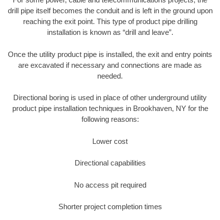
drill pipe itself becomes the conduit and is left in the ground upon
reaching the exit point. This type of product pipe drilling
installation is known as “drill and leave”.
Once the utility product pipe is installed, the exit and entry points
are excavated if necessary and connections are made as
needed.
Directional boring is used in place of other underground utility
product pipe installation techniques in Brookhaven, NY for the
following reasons:
Lower cost
Directional capabilities
No access pit required
Shorter project completion times