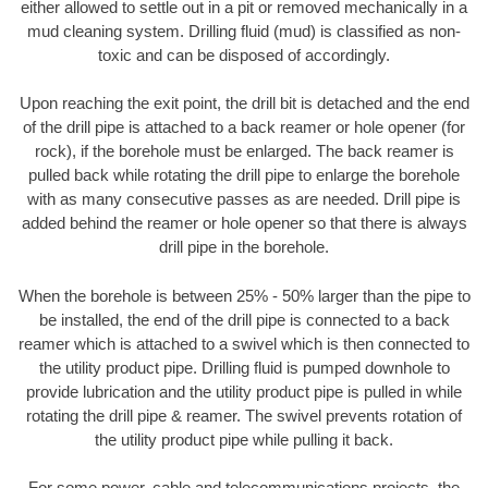
either allowed to settle out in a pit or removed mechanically in a
mud cleaning system. Drilling fluid (mud) is classified as non-
toxic and can be disposed of accordingly.
Upon reaching the exit point, the drill bit is detached and the end
of the drill pipe is attached to a back reamer or hole opener (for
rock), if the borehole must be enlarged. The back reamer is
pulled back while rotating the drill pipe to enlarge the borehole
with as many consecutive passes as are needed. Drill pipe is
added behind the reamer or hole opener so that there is always
drill pipe in the borehole.
When the borehole is between 25% - 50% larger than the pipe to
be installed, the end of the drill pipe is connected to a back
reamer which is attached to a swivel which is then connected to
the utility product pipe. Drilling fluid is pumped downhole to
provide lubrication and the utility product pipe is pulled in while
rotating the drill pipe & reamer. The swivel prevents rotation of
the utility product pipe while pulling it back.
For some power, cable and telecommunications projects, the