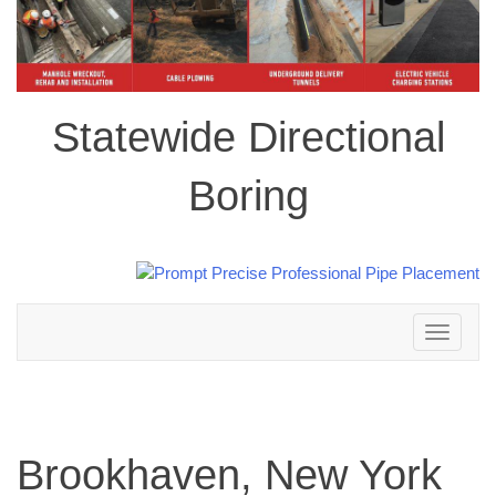
Statewide Directional
Boring
Toggle
navigation
Brookhaven, New York