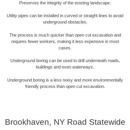
Preserves the integrity of the existing landscape.
Utility pipes can be installed in curved or straight lines to avoid
underground obstacles.
The process is much quicker than open cut excavation and
requires fewer workers, making it less expensive in most
cases.
Underground boring can be used to drill underneath roads,
buildings and even waterways.
Underground boring is a less noisy and more environmentally
friendly process than open cut excavation.
Brookhaven, NY Road Statewide