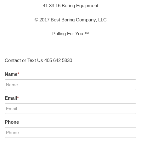
41 33 16 Boring Equipment
© 2017 Best Boring Company, LLC
Pulling For You ™
Contact or Text Us 405 642 5930
Name
*
Email
*
Phone