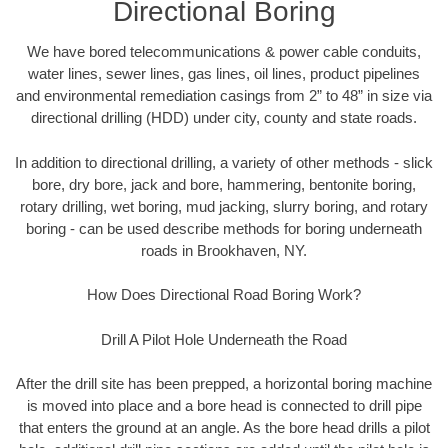
Directional Boring
We have bored telecommunications & power cable conduits,
water lines, sewer lines, gas lines, oil lines, product pipelines
and environmental remediation casings from 2” to 48” in size via
directional drilling (HDD) under city, county and state roads.
In addition to directional drilling, a variety of other methods - slick
bore, dry bore, jack and bore, hammering, bentonite boring,
rotary drilling, wet boring, mud jacking, slurry boring, and rotary
boring - can be used describe methods for boring underneath
roads in Brookhaven, NY.
How Does Directional Road Boring Work?
Drill A Pilot Hole Underneath the Road
After the drill site has been prepped, a horizontal boring machine
is moved into place and a bore head is connected to drill pipe
that enters the ground at an angle. As the bore head drills a pilot