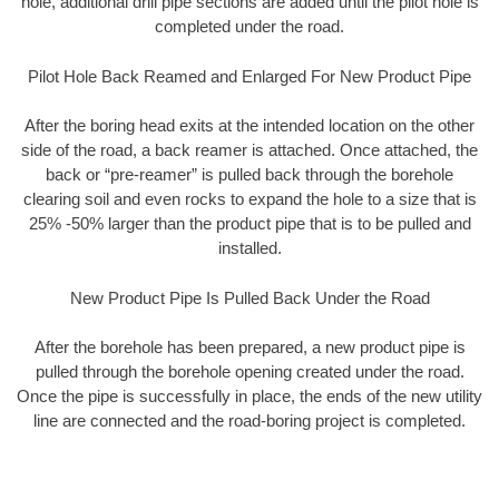
hole, additional drill pipe sections are added until the pilot hole is
completed under the road.
Pilot Hole Back Reamed and Enlarged For New Product Pipe
After the boring head exits at the intended location on the other
side of the road, a back reamer is attached. Once attached, the
back or “pre-reamer” is pulled back through the borehole
clearing soil and even rocks to expand the hole to a size that is
25% -50% larger than the product pipe that is to be pulled and
installed.
New Product Pipe Is Pulled Back Under the Road
After the borehole has been prepared, a new product pipe is
pulled through the borehole opening created under the road.
Once the pipe is successfully in place, the ends of the new utility
line are connected and the road-boring project is completed.