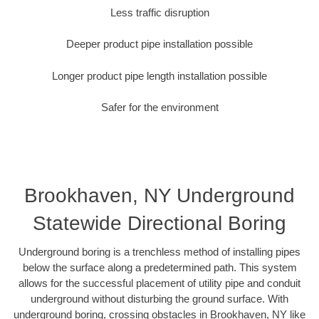
Less traffic disruption
Deeper product pipe installation possible
Longer product pipe length installation possible
Safer for the environment
Brookhaven, NY Underground
Statewide Directional Boring
Underground boring is a trenchless method of installing pipes
below the surface along a predetermined path. This system
allows for the successful placement of utility pipe and conduit
underground without disturbing the ground surface. With
underground boring, crossing obstacles in Brookhaven, NY like