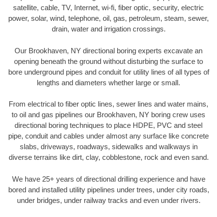
satellite, cable, TV, Internet, wi-fi, fiber optic, security, electric
power, solar, wind, telephone, oil, gas, petroleum, steam, sewer,
drain, water and irrigation crossings.
Our Brookhaven, NY directional boring experts excavate an
opening beneath the ground without disturbing the surface to
bore underground pipes and conduit for utility lines of all types of
lengths and diameters whether large or small.
From electrical to fiber optic lines, sewer lines and water mains,
to oil and gas pipelines our Brookhaven, NY boring crew uses
directional boring techniques to place HDPE, PVC and steel
pipe, conduit and cables under almost any surface like concrete
slabs, driveways, roadways, sidewalks and walkways in
diverse terrains like dirt, clay, cobblestone, rock and even sand.
We have 25+ years of directional drilling experience and have
bored and installed utility pipelines under trees, under city roads,
under bridges, under railway tracks and even under rivers.