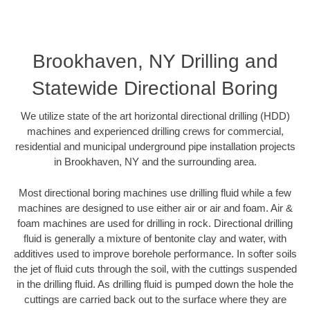
Brookhaven, NY Drilling and
Statewide Directional Boring
We utilize state of the art horizontal directional drilling (HDD)
machines and experienced drilling crews for commercial,
residential and municipal underground pipe installation projects
in Brookhaven, NY and the surrounding area.
Most directional boring machines use drilling fluid while a few
machines are designed to use either air or air and foam. Air &
foam machines are used for drilling in rock. Directional drilling
fluid is generally a mixture of bentonite clay and water, with
additives used to improve borehole performance. In softer soils
the jet of fluid cuts through the soil, with the cuttings suspended
in the drilling fluid. As drilling fluid is pumped down the hole the
cuttings are carried back out to the surface where they are