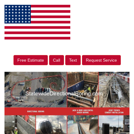
Free Estimate
Call
Text
Request Service