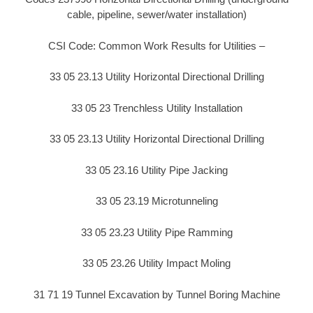
cable, pipeline, sewer/water installation)
CSI Code: Common Work Results for Utilities –
33 05 23.13 Utility Horizontal Directional Drilling
33 05 23 Trenchless Utility Installation
33 05 23.13 Utility Horizontal Directional Drilling
33 05 23.16 Utility Pipe Jacking
33 05 23.19 Microtunneling
33 05 23.23 Utility Pipe Ramming
33 05 23.26 Utility Impact Moling
31 71 19 Tunnel Excavation by Tunnel Boring Machine