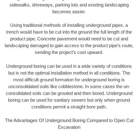
sidewalks, driveways, parking lots and existing landscaping
becomes easier.
Using traditional methods of installing underground pipes, a
trench would have to be cut into the ground the full length of the
product pipe. Concrete pavement would need to be cut and
landscaping damaged to gain access to the product pipe’s route,
sending the project’s cost upward.
Underground boring can be used in a wide variety of conditions
but is not the optimal installation method in all conditions. The
most difficult ground formation for underground boring is
unconsolidated soils like cobblestone. In some cases the un-
consolidated soils can be grouted and then bored. Underground
boring can be used for sanitary sewers but only when ground
conditions permit a straight bore path.
The Advantages Of Underground Boring Compared to Open Cut
Excavation