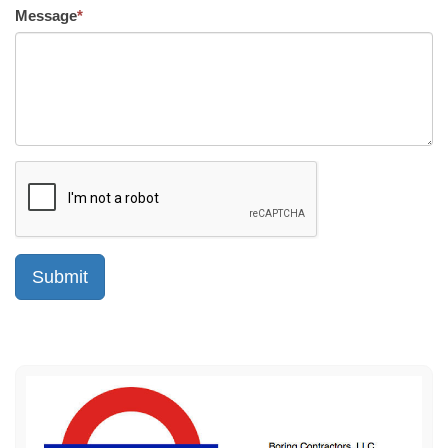
Message
*