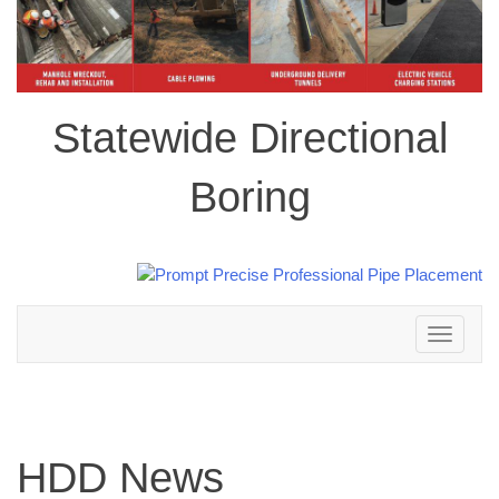
Statewide Directional
Boring
Toggle
navigation
HDD News