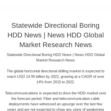
Statewide Directional Boring
HDD News | News HDD Global
Market Research News
Statewide Directional Boring HDD News | News HDD Global
Market Research News
The global horizontal directional drilling market is expected to
reach USD 14.95 billion by 2022, growing at a CAGR of over
14% from 2015 to 2022.
Telecommunications is expected to drive the HDD market over
the forecast period. Fiber and telecommunication cable
deployments have witnessed an upsurge over the last few
years and are not expected to show any signs of weakening