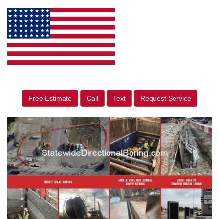
Free Estimate
Call
Text
Request Service