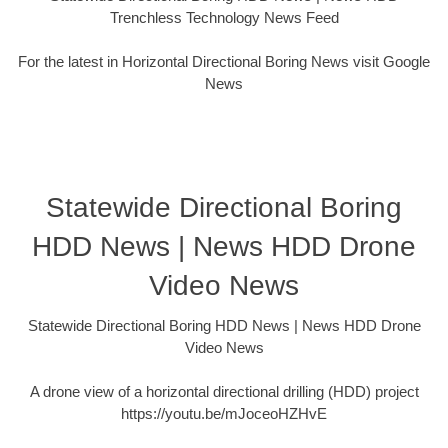
Trenchless Technology News Feed
For the latest in Horizontal Directional Boring News visit Google
News
Statewide Directional Boring
HDD News | News HDD Drone
Video News
Statewide Directional Boring HDD News | News HDD Drone
Video News
A drone view of a horizontal directional drilling (HDD) project
https://youtu.be/mJoceoHZHvE