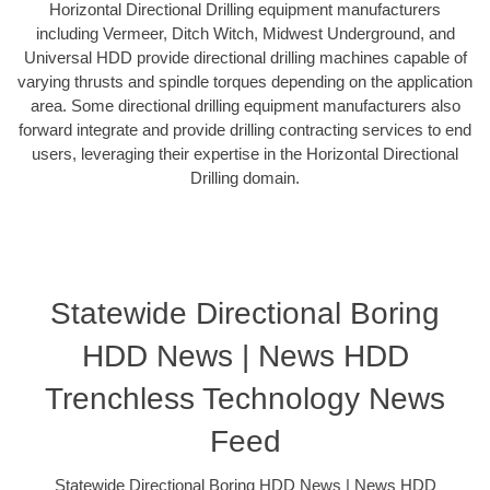
Horizontal Directional Drilling equipment manufacturers
including Vermeer, Ditch Witch, Midwest Underground, and
Universal HDD provide directional drilling machines capable of
varying thrusts and spindle torques depending on the application
area. Some directional drilling equipment manufacturers also
forward integrate and provide drilling contracting services to end
users, leveraging their expertise in the Horizontal Directional
Drilling domain.
Statewide Directional Boring
HDD News | News HDD
Trenchless Technology News
Feed
Statewide Directional Boring HDD News | News HDD