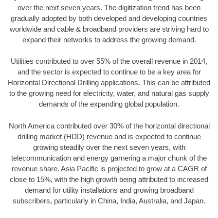
over the next seven years. The digitization trend has been
gradually adopted by both developed and developing countries
worldwide and cable & broadband providers are striving hard to
expand their networks to address the growing demand.
Utilities contributed to over 55% of the overall revenue in 2014,
and the sector is expected to continue to be a key area for
Horizontal Directional Drilling applications. This can be attributed
to the growing need for electricity, water, and natural gas supply
demands of the expanding global population.
North America contributed over 30% of the horizontal directional
drilling market (HDD) revenue and is expected to continue
growing steadily over the next seven years, with
telecommunication and energy garnering a major chunk of the
revenue share. Asia Pacific is projected to grow at a CAGR of
close to 15%, with the high growth being attributed to increased
demand for utility installations and growing broadband
subscribers, particularly in China, India, Australia, and Japan.