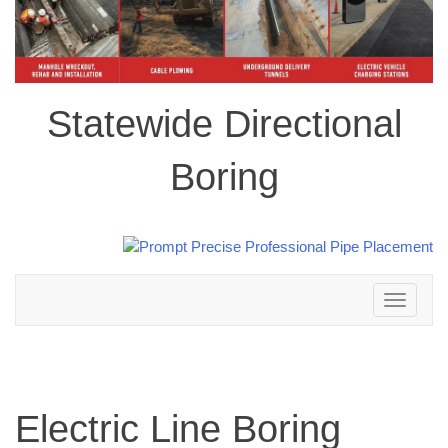
Statewide Directional
Boring
Toggle
navigation
Electric Line Boring