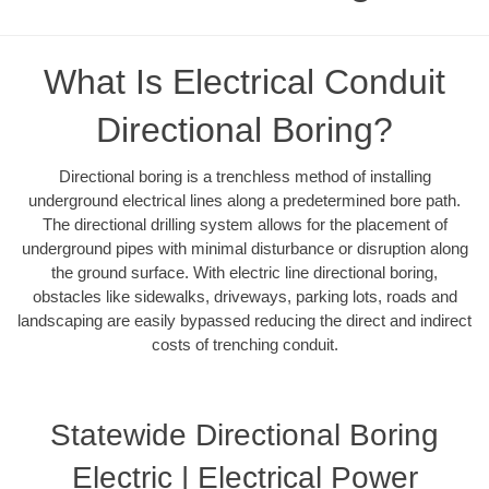
What Is Electrical Conduit
Directional Boring?
Directional boring is a trenchless method of installing
underground electrical lines along a predetermined bore path.
The directional drilling system allows for the placement of
underground pipes with minimal disturbance or disruption along
the ground surface. With electric line directional boring,
obstacles like sidewalks, driveways, parking lots, roads and
landscaping are easily bypassed reducing the direct and indirect
costs of trenching conduit.
Statewide Directional Boring
Electric | Electrical Power