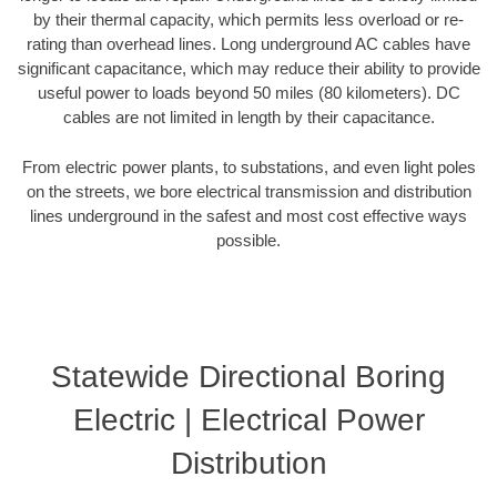
by their thermal capacity, which permits less overload or re-
rating than overhead lines. Long underground AC cables have
significant capacitance, which may reduce their ability to provide
useful power to loads beyond 50 miles (80 kilometers). DC
cables are not limited in length by their capacitance.
From electric power plants, to substations, and even light poles
on the streets, we bore electrical transmission and distribution
lines underground in the safest and most cost effective ways
possible.
Statewide Directional Boring
Electric | Electrical Power
Distribution