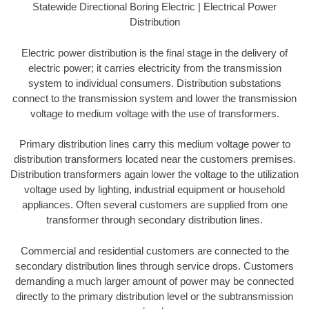
Statewide Directional Boring Electric | Electrical Power
Distribution
Electric power distribution is the final stage in the delivery of
electric power; it carries electricity from the transmission
system to individual consumers. Distribution substations
connect to the transmission system and lower the transmission
voltage to medium voltage with the use of transformers.
Primary distribution lines carry this medium voltage power to
distribution transformers located near the customers premises.
Distribution transformers again lower the voltage to the utilization
voltage used by lighting, industrial equipment or household
appliances. Often several customers are supplied from one
transformer through secondary distribution lines.
Commercial and residential customers are connected to the
secondary distribution lines through service drops. Customers
demanding a much larger amount of power may be connected
directly to the primary distribution level or the subtransmission