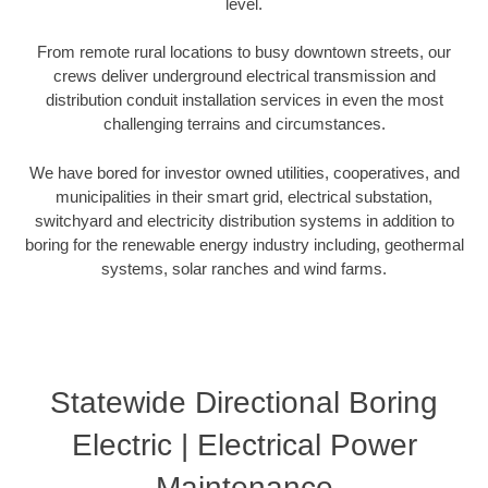
level.
From remote rural locations to busy downtown streets, our
crews deliver underground electrical transmission and
distribution conduit installation services in even the most
challenging terrains and circumstances.
We have bored for investor owned utilities, cooperatives, and
municipalities in their smart grid, electrical substation,
switchyard and electricity distribution systems in addition to
boring for the renewable energy industry including, geothermal
systems, solar ranches and wind farms.
Statewide Directional Boring
Electric | Electrical Power
Maintenance