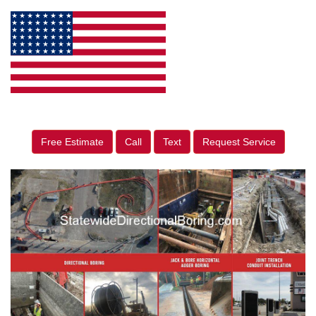
Free Estimate
Call
Text
Request Service