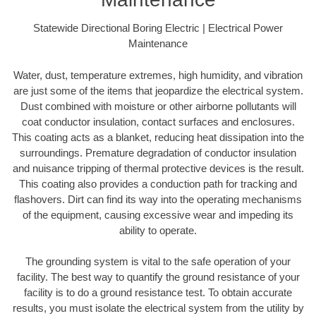
Statewide Directional Boring Electric | Electrical Power
Maintenance
Water, dust, temperature extremes, high humidity, and vibration
are just some of the items that jeopardize the electrical system.
Dust combined with moisture or other airborne pollutants will
coat conductor insulation, contact surfaces and enclosures.
This coating acts as a blanket, reducing heat dissipation into the
surroundings. Premature degradation of conductor insulation
and nuisance tripping of thermal protective devices is the result.
This coating also provides a conduction path for tracking and
flashovers. Dirt can find its way into the operating mechanisms
of the equipment, causing excessive wear and impeding its
ability to operate.
The grounding system is vital to the safe operation of your
facility. The best way to quantify the ground resistance of your
facility is to do a ground resistance test. To obtain accurate
results, you must isolate the electrical system from the utility by