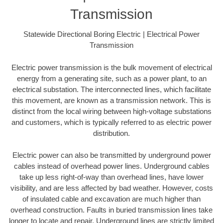
Transmission
Statewide Directional Boring Electric | Electrical Power
Transmission
Electric power transmission is the bulk movement of electrical
energy from a generating site, such as a power plant, to an
electrical substation. The interconnected lines, which facilitate
this movement, are known as a transmission network. This is
distinct from the local wiring between high-voltage substations
and customers, which is typically referred to as electric power
distribution.
Electric power can also be transmitted by underground power
cables instead of overhead power lines. Underground cables
take up less right-of-way than overhead lines, have lower
visibility, and are less affected by bad weather. However, costs
of insulated cable and excavation are much higher than
overhead construction. Faults in buried transmission lines take
longer to locate and repair. Underground lines are strictly limited