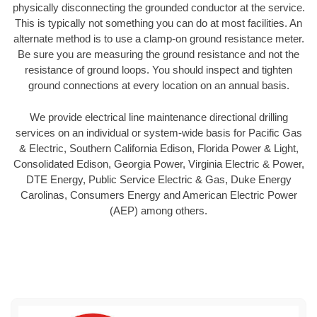
physically disconnecting the grounded conductor at the service.
This is typically not something you can do at most facilities. An
alternate method is to use a clamp-on ground resistance meter.
Be sure you are measuring the ground resistance and not the
resistance of ground loops. You should inspect and tighten
ground connections at every location on an annual basis.
We provide electrical line maintenance directional drilling
services on an individual or system-wide basis for Pacific Gas
& Electric, Southern California Edison, Florida Power & Light,
Consolidated Edison, Georgia Power, Virginia Electric & Power,
DTE Energy, Public Service Electric & Gas, Duke Energy
Carolinas, Consumers Energy and American Electric Power
(AEP) among others.