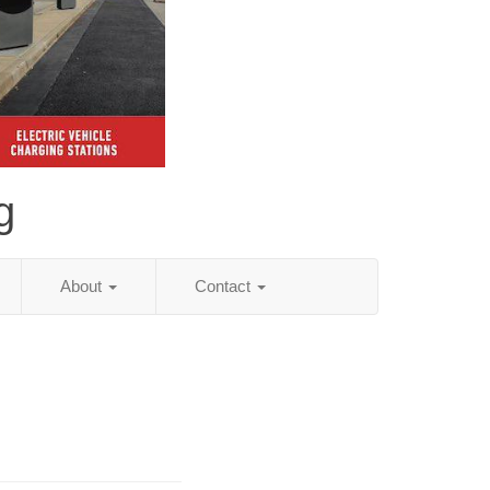
g
About
Contact