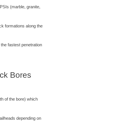
PSIs (marble, granite,
ock formations along the
 the fastest penetration
ock Bores
ath of the bore) which
 railheads depending on