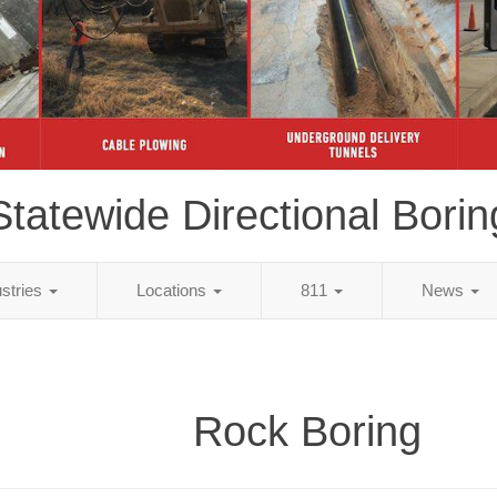
Statewide Directional Borin
ustries
Locations
811
News
Rock Boring