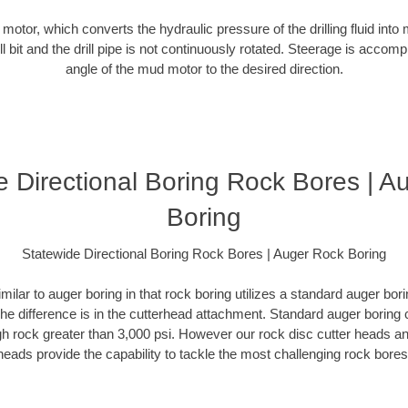
d motor, which converts the hydraulic pressure of the drilling fluid into 
ill bit and the drill pipe is not continuously rotated. Steerage is accomp
angle of the mud motor to the desired direction.
e Directional Boring Rock Bores | A
Boring
Statewide Directional Boring Rock Bores | Auger Rock Boring
milar to auger boring in that rock boring utilizes a standard auger b
The difference is in the cutterhead attachment. Standard auger boring 
gh rock greater than 3,000 psi. However our rock disc cutter heads a
heads provide the capability to tackle the most challenging rock bores