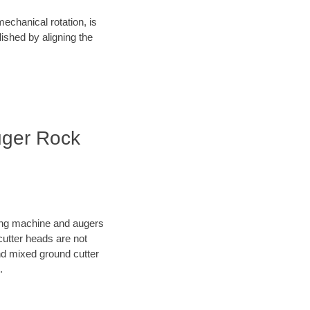
mechanical rotation, is
lished by aligning the
uger Rock
oring machine and augers
cutter heads are not
nd mixed ground cutter
.