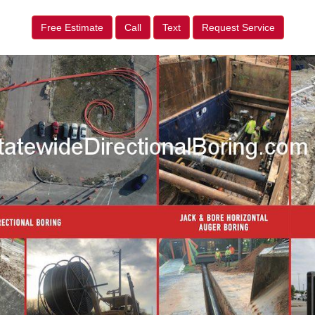
Free Estimate
Call
Text
Request Service