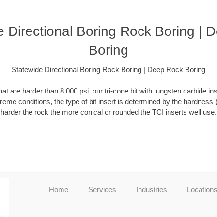
e Directional Boring Rock Boring | 
Boring
Statewide Directional Boring Rock Boring | Deep Rock Boring
at are harder than 8,000 psi, our tri-cone bit with tungsten carbide ins
xtreme conditions, the type of bit insert is determined by the hardness 
harder the rock the more conical or rounded the TCI inserts well use.
Home
Services
Industries
Location