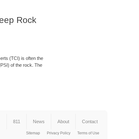
Deep Rock
erts (TCI) is often the
(PSI) of the rock. The
s
811
News
About
Contact
Sitemap
Privacy Policy
Terms of Use