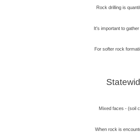
Rock drilling is quan
It’s important to gathe
For softer rock formati
Statewid
Mixed faces - (soil c
When rock is encounter