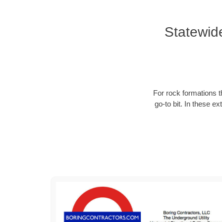
Statewid
For rock formations th
go-to bit. In these e