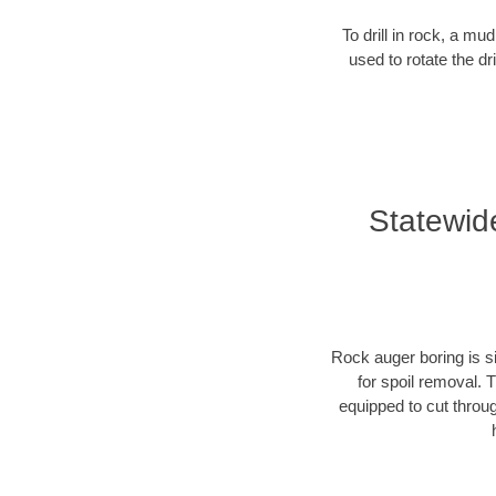
To drill in rock, a mu
used to rotate the dr
Statewid
Rock auger boring is si
for spoil removal. 
equipped to cut throu