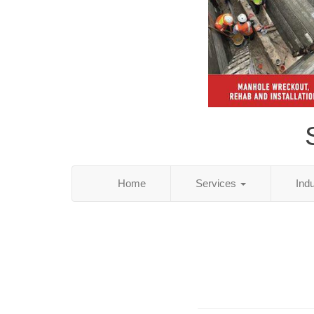
Home
Services
Ind