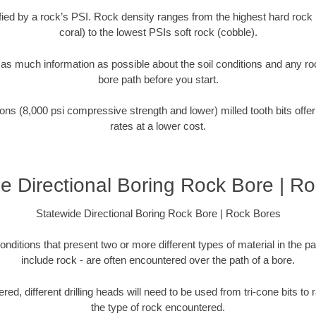
tified by a rock’s PSI. Rock density ranges from the highest hard rock 
coral) to the lowest PSIs soft rock (cobble).
r as much information as possible about the soil conditions and any r
bore path before you start.
ons (8,000 psi compressive strength and lower) milled tooth bits offer
rates at a lower cost.
e Directional Boring Rock Bore | R
Statewide Directional Boring Rock Bore | Rock Bores
onditions that present two or more different types of material in the p
include rock - are often encountered over the path of a bore.
ed, different drilling heads will need to be used from tri-cone bits to
the type of rock encountered.