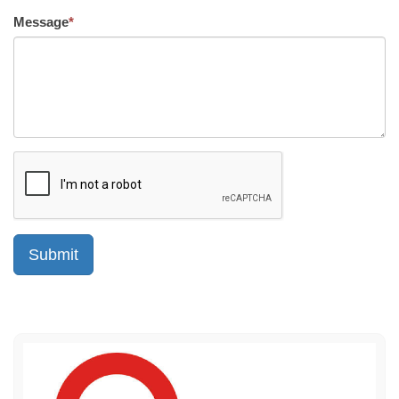
Message
*