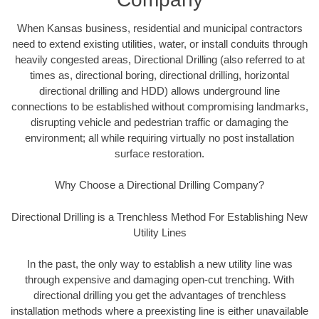
When Kansas business, residential and municipal contractors
need to extend existing utilities, water, or install conduits through
heavily congested areas, Directional Drilling (also referred to at
times as, directional boring, directional drilling, horizontal
directional drilling and HDD) allows underground line
connections to be established without compromising landmarks,
disrupting vehicle and pedestrian traffic or damaging the
environment; all while requiring virtually no post installation
surface restoration.
Why Choose a Directional Drilling Company?
Directional Drilling is a Trenchless Method For Establishing New
Utility Lines
In the past, the only way to establish a new utility line was
through expensive and damaging open-cut trenching. With
directional drilling you get the advantages of trenchless
installation methods where a preexisting line is either unavailable