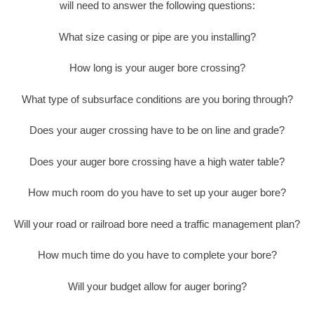
will need to answer the following questions:
What size casing or pipe are you installing?
How long is your auger bore crossing?
What type of subsurface conditions are you boring through?
Does your auger crossing have to be on line and grade?
Does your auger bore crossing have a high water table?
How much room do you have to set up your auger bore?
Will your road or railroad bore need a traffic management plan?
How much time do you have to complete your bore?
Will your budget allow for auger boring?