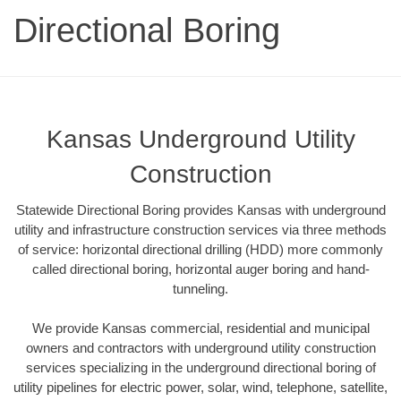
Directional Boring
Kansas Underground Utility
Construction
Statewide Directional Boring provides Kansas with underground
utility and infrastructure construction services via three methods
of service: horizontal directional drilling (HDD) more commonly
called directional boring, horizontal auger boring and hand-
tunneling.
We provide Kansas commercial, residential and municipal
owners and contractors with underground utility construction
services specializing in the underground directional boring of
utility pipelines for electric power, solar, wind, telephone, satellite,