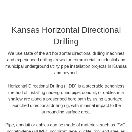
Kansas Horizontal Directional
Drilling
We use state of the art horizontal directional drilling machines
and experienced drilling crews for commercial, residential and
municipal underground utility pipe installation projects in Kansas
and beyond.
Horizontal Directional Drilling (HDD) is a steerable trenchless
method of installing underground pipe, conduit, or cables in a
shallow arc along a prescribed bore path by using a surface-
launched directional drilling rig, with minimal impact to the
surrounding surface area.
Pipe, conduit or cables can be made of materials such as PVC,
polyethylene (HDPE), polypropylene, ductile iron, and steel as