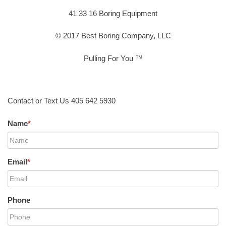
41 33 16 Boring Equipment
© 2017 Best Boring Company, LLC
Pulling For You ™
Contact or Text Us 405 642 5930
Name
*
Email
*
Phone