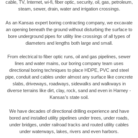
cable, TV, Internet, wi-fi, fiber optic, security, oil, gas, petroleum,
steam, sewer, drain, water and irrigation crossings.
As an Kansas expert boring contracting company, we excavate
an opening beneath the ground without disturbing the surface to
bore underground pipes for utility line crossings of all types of
diameters and lengths both large and small.
From electrical to fiber optic runs, oil and gas pipelines, sewer
lines and water mains, our boring company team uses
directional boring techniques to place HDPE, PVC and steel
pipe, conduit and cables under almost any surface like concrete
slabs, driveways, roadways, sidewalks and walkways in
diverse terrains like dirt, clay, rock, sand and even in Harney -
Kansas’s state soil.
We have decades of directional drilling experience and have
bored and installed utility pipelines under trees, under roads,
under bridges, under railroad tracks and routed utility cables
under waterways, lakes, rivers and even harbors.