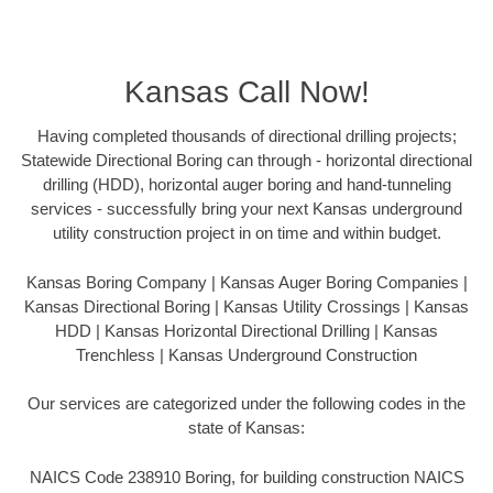
Kansas Call Now!
Having completed thousands of directional drilling projects;
Statewide Directional Boring can through - horizontal directional
drilling (HDD), horizontal auger boring and hand-tunneling
services - successfully bring your next Kansas underground
utility construction project in on time and within budget.
Kansas Boring Company | Kansas Auger Boring Companies |
Kansas Directional Boring | Kansas Utility Crossings | Kansas
HDD | Kansas Horizontal Directional Drilling | Kansas
Trenchless | Kansas Underground Construction
Our services are categorized under the following codes in the
state of Kansas:
NAICS Code 238910 Boring, for building construction NAICS