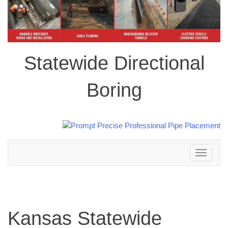
Statewide Directional
Boring
Toggle
navigation
Kansas Statewide