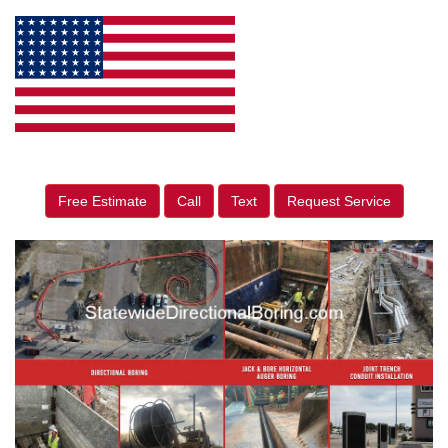
Free Estimate
Call
Text
Request Service