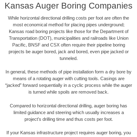
Kansas Auger Boring Companies
While horizontal directional drilling costs per foot are often the
most economical method for placing pipes underground;
Kansas road boring projects like those for the Department of
Transportation (DOT), municipalities and railroads like Union
Pacific, BNSF and CSX often require their pipeline boring
projects be auger bored, jack and bored, even pipe jacked or
tunneled.
In general, these methods of pipe installation form a dry bore by
means of a rotating auger with cutting tools. Casings are
“jacked” forward sequentially in a cyclic process while the auger
is turned while spoils are removed back.
Compared to horizontal directional drilling, auger boring has
limited guidance and steering which usually increases a
project’s drilling time and thus costs per foot.
If your Kansas infrastructure project requires auger boring, you