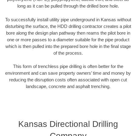
long as it can be pulled through the drilled bore hole.
To successfully install utility pipe underground in Kansas without
disturbing the surface, the HDD drilling contractor creates a pilot
bore along the design plan pathway then reams the pilot bore in
one or more passes to a diameter suitable for the pipe product
which is then pulled into the prepared bore hole in the final stage
of the process.
This form of trenchless pipe drilling is often better for the
environment and can save property owners’ time and money by
reducing the disruption costs often associated with open cut
landscape, concrete and asphalt trenching.
Kansas Directional Drilling
Company