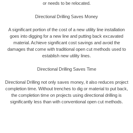
or needs to be relocated.
Directional Drilling Saves Money
A significant portion of the cost of a new utility line installation
goes into digging for a new line and putting back excavated
material. Achieve significant cost savings and avoid the
damages that come with traditional open cut methods used to
establish new utility lines.
Directional Drilling Saves Time
Directional Drilling not only saves money, it also reduces project
completion time. Without trenches to dig or material to put back,
the completion time on projects using directional drilling is
significantly less than with conventional open cut methods.