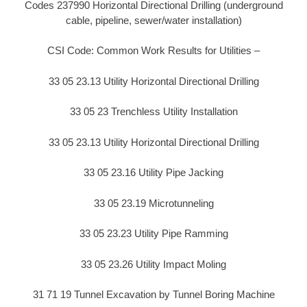
Codes 237990 Horizontal Directional Drilling (underground
cable, pipeline, sewer/water installation)
CSI Code: Common Work Results for Utilities –
33 05 23.13 Utility Horizontal Directional Drilling
33 05 23 Trenchless Utility Installation
33 05 23.13 Utility Horizontal Directional Drilling
33 05 23.16 Utility Pipe Jacking
33 05 23.19 Microtunneling
33 05 23.23 Utility Pipe Ramming
33 05 23.26 Utility Impact Moling
31 71 19 Tunnel Excavation by Tunnel Boring Machine