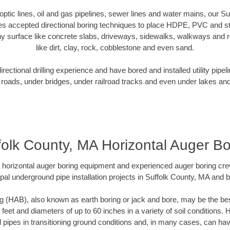
r optic lines, oil and gas pipelines, sewer lines and water mains, our S
es accepted directional boring techniques to place HDPE, PVC and ste
y surface like concrete slabs, driveways, sidewalks, walkways and ro
like dirt, clay, rock, cobblestone and even sand.
ectional drilling experience and have bored and installed utility pipel
roads, under bridges, under railroad tracks and even under lakes and
folk County, MA Horizontal Auger Bo
rt horizontal auger boring equipment and experienced auger boring cr
pal underground pipe installation projects in Suffolk County, MA and 
g (HAB), also known as earth boring or jack and bore, may be the bes
 feet and diameters of up to 60 inches in a variety of soil conditions. 
l pipes in transitioning ground conditions and, in many cases, can ha