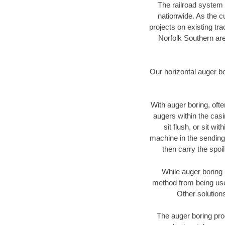
The railroad system 
nationwide. As the c
projects on existing t
Norfolk Southern are
Our horizontal auger b
With auger boring, ofte
augers within the casi
sit flush, or sit w
machine in the sending 
then carry the spoi
While auger boring 
method from being used
Other solutions
The auger boring proc