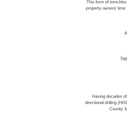
This form of trenchles
property owners’ time 
A
Sig
Having decades of d
directional drilling (H
County, M