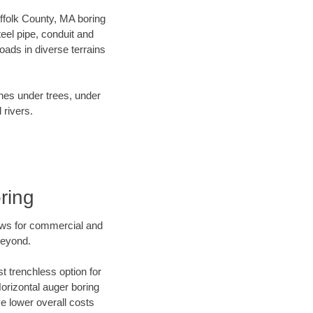
uffolk County, MA boring
el pipe, conduit and
ads in diverse terrains
ines under trees, under
 rivers.
ring
ews for commercial and
beyond.
t trenchless option for
Horizontal auger boring
ve lower overall costs