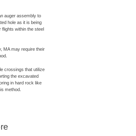
f an auger assembly to
ed hole as it is being
flights within the steel
ty, MA may require their
hod.
e crossings that utilize
orting the excavated
oring in hard rock like
his method.
ore