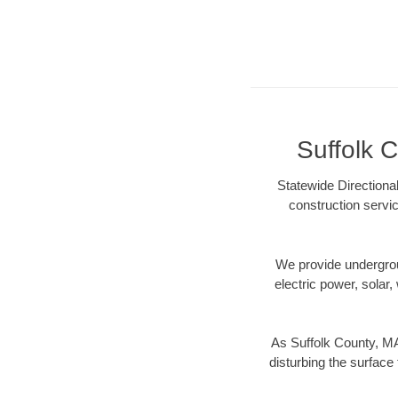
Suffolk C
Statewide Directiona
construction servic
We provide underground
electric power, solar, 
As Suffolk County, MA
disturbing the surface 