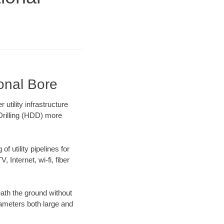
ional Bore
tility infrastructure
 Drilling (HDD) more
f utility pipelines for
, Internet, wi-fi, fiber
ath the ground without
diameters both large and