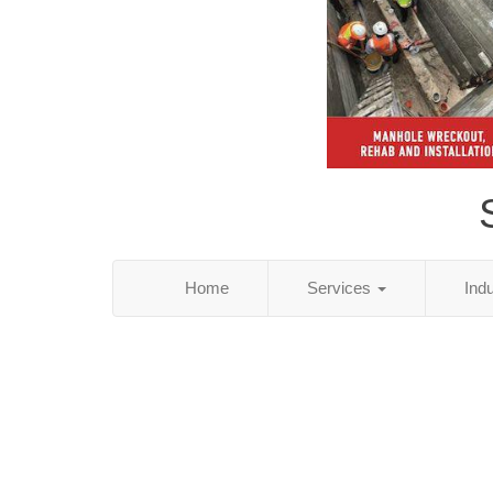
Home
Services
Ind