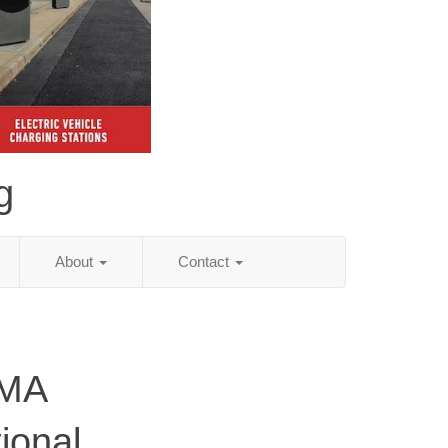
g
About
Contact
 MA
ional