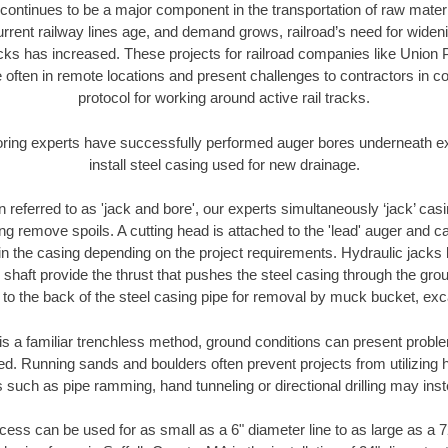
continues to be a major component in the transportation of raw materi
urrent railway lines age, and demand grows, railroad’s need for wid
racks has increased. These projects for railroad companies like Union
 often in remote locations and present challenges to contractors in co
protocol for working around active rail tracks.
oring experts have successfully performed auger bores underneath exis
install steel casing used for new drainage.
n referred to as 'jack and bore', our experts simultaneously ‘jack’ casin
ng remove spoils. A cutting head is attached to the 'lead' auger and c
ithin the casing depending on the project requirements. Hydraulic jacks
shaft provide the thrust that pushes the steel casing through the gro
l to the back of the steel casing pipe for removal by muck bucket, ex
is a familiar trenchless method, ground conditions can present proble
. Running sands and boulders often prevent projects from utilizing h
 such as pipe ramming, hand tunneling or directional drilling may inst
ess can be used for as small as a 6" diameter line to as large as a 