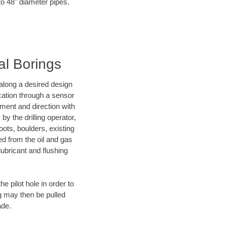
to 48" diameter pipes.
al Borings
d along a desired design
ocation through a sensor
nment and direction with
by the drilling operator,
ots, boulders, existing
wed from the oil and gas
lubricant and flushing
 pilot hole in order to
ng may then be pulled
ade.