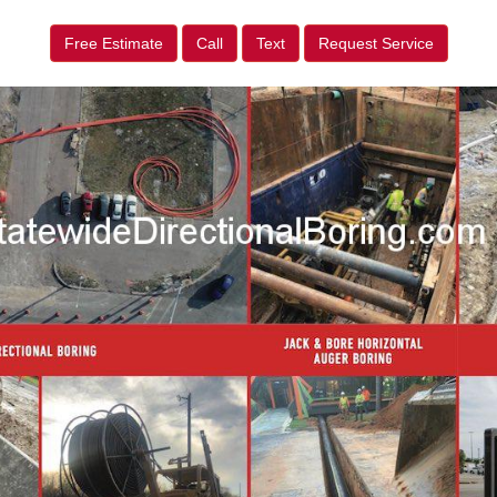
Free Estimate
Call
Text
Request Service