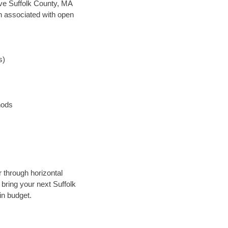
save Suffolk County, MA
en associated with open
s)
hods
r through horizontal
 bring your next Suffolk
in budget.