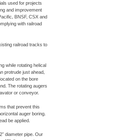
als used for projects
ening and improvement
 Pacific, BNSF, CSX and
mplying with railroad
ting railroad tracks to
g while rotating helical
an protrude just ahead,
 located on the bore
und. The rotating augers
cavator or conveyor.
ms that prevent this
orizontal auger boring.
ead be applied.
72" diameter pipe. Our