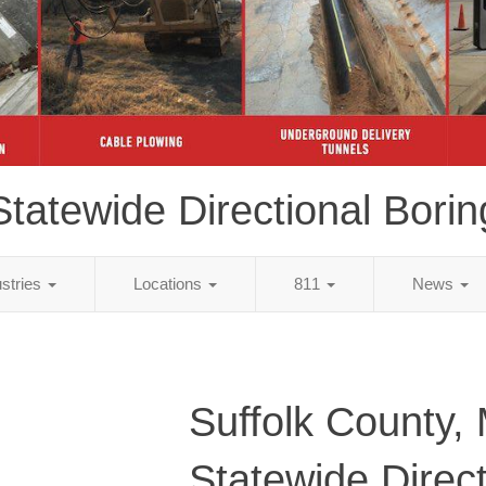
Statewide Directional Borin
ustries
Locations
811
News
Suffolk County,
Statewide Direct