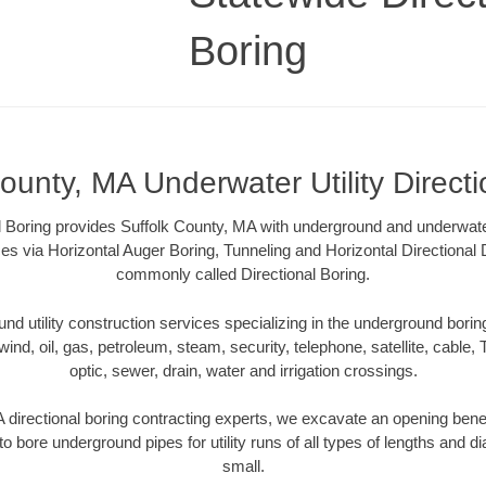
Boring
ounty, MA Underwater Utility Direct
l Boring provides Suffolk County, MA with underground and underwater u
es via Horizontal Auger Boring, Tunneling and Horizontal Directional
commonly called Directional Boring.
 utility construction services specializing in the underground boring o
wind, oil, gas, petroleum, steam, security, telephone, satellite, cable, TV
optic, sewer, drain, water and irrigation crossings.
 directional boring contracting experts, we excavate an opening bene
to bore underground pipes for utility runs of all types of lengths and 
small.