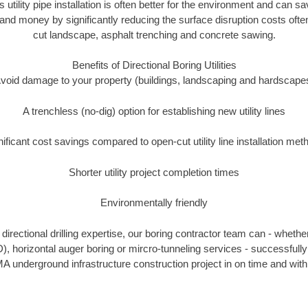
s utility pipe installation is often better for the environment and can 
and money by significantly reducing the surface disruption costs oft
cut landscape, asphalt trenching and concrete sawing.
Benefits of Directional Boring Utilities
void damage to your property (buildings, landscaping and hardscape
A trenchless (no-dig) option for establishing new utility lines
nificant cost savings compared to open-cut utility line installation met
Shorter utility project completion times
Environmentally friendly
irectional drilling expertise, our boring contractor team can - whethe
DD), horizontal auger boring or mircro-tunneling services - successfully
A underground infrastructure construction project in on time and with