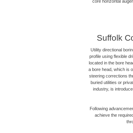
core horizontal auger
Suffolk C
Utility directional bor
profile using flexible 
located in the bore hea
a bore head, which is of
steering corrections t
buried utilities or pri
industry, is introduc
Following advancement 
achieve the required
thr