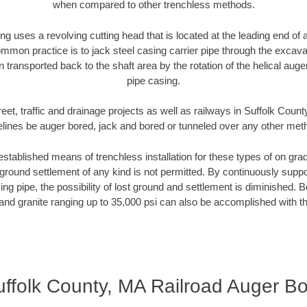
when compared to other trenchless methods.
ng uses a revolving cutting head that is located at the leading end o
mmon practice is to jack steel casing carrier pipe through the excavat
n transported back to the shaft area by the rotation of the helical auger 
pipe casing.
eet, traffic and drainage projects as well as railways in Suffolk Coun
elines be auger bored, jack and bored or tunneled over any other met
established means of trenchless installation for these types of on grad
ground settlement of any kind is not permitted. By continuously supp
ng pipe, the possibility of lost ground and settlement is diminished. B
and granite ranging up to 35,000 psi can also be accomplished with t
ffolk County, MA Railroad Auger B