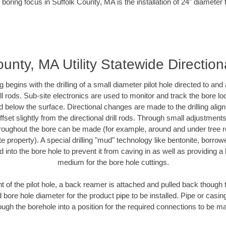
 boring focus in Suffolk County, MA is the installation of 24" diameter 
ounty, MA Utility Statewide Direction
ing begins with the drilling of a small diameter pilot hole directed to an
drill rods. Sub-site electronics are used to monitor and track the bore l
d below the surface. Directional changes are made to the drilling alig
fset slightly from the directional drill rods. Through small adjustments 
hroughout the bore can be made (for example, around and under tree ro
vate property). A special drilling "mud" technology like bentonite, borro
ed into the bore hole to prevent it from caving in as well as providing a 
medium for the bore hole cuttings.
of the pilot hole, a back reamer is attached and pulled back though the
 bore hole diameter for the product pipe to be installed. Pipe or casi
ough the borehole into a position for the required connections to be m