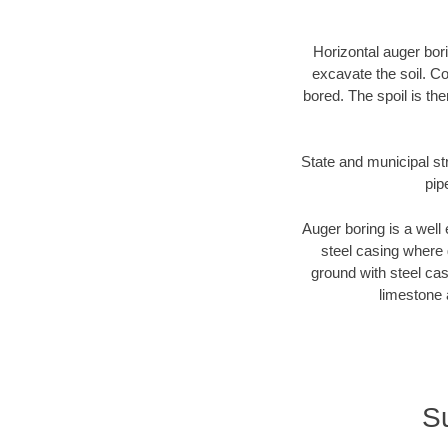
Horizontal auger bori
excavate the soil. Co
bored. The spoil is the
State and municipal str
pip
Auger boring is a well 
steel casing where 
ground with steel casi
limestone 
Su