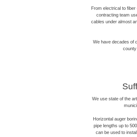
From electrical to fibe
contracting team us
cables under almost an
We have decades of dir
county 
Suf
We use state of the a
munici
Horizontal auger borin
pipe lengths up to 500
can be used to instal