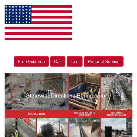
Free Estimate
Call
Text
Request Service