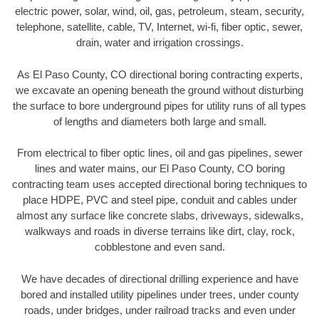
electric power, solar, wind, oil, gas, petroleum, steam, security,
telephone, satellite, cable, TV, Internet, wi-fi, fiber optic, sewer,
drain, water and irrigation crossings.
As El Paso County, CO directional boring contracting experts,
we excavate an opening beneath the ground without disturbing
the surface to bore underground pipes for utility runs of all types
of lengths and diameters both large and small.
From electrical to fiber optic lines, oil and gas pipelines, sewer
lines and water mains, our El Paso County, CO boring
contracting team uses accepted directional boring techniques to
place HDPE, PVC and steel pipe, conduit and cables under
almost any surface like concrete slabs, driveways, sidewalks,
walkways and roads in diverse terrains like dirt, clay, rock,
cobblestone and even sand.
We have decades of directional drilling experience and have
bored and installed utility pipelines under trees, under county
roads, under bridges, under railroad tracks and even under