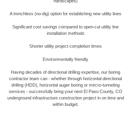
hardscapes)
A trenchless (no-dig) option for establishing new utility lines
Significant cost savings compared to open-cut utility line
installation methods
Shorter utility project completion times
Environmentally friendly
Having decades of directional drilling expertise, our boring
contractor team can - whether through horizontal directional
drilling (HDD), horizontal auger boring or mircro-tunneling
services - successfully bring your next El Paso County, CO
underground infrastructure construction project in on time and
within budget.