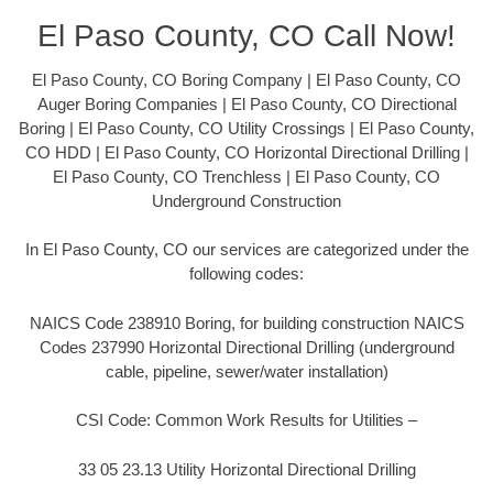
El Paso County, CO Call Now!
El Paso County, CO Boring Company | El Paso County, CO
Auger Boring Companies | El Paso County, CO Directional
Boring | El Paso County, CO Utility Crossings | El Paso County,
CO HDD | El Paso County, CO Horizontal Directional Drilling |
El Paso County, CO Trenchless | El Paso County, CO
Underground Construction
In El Paso County, CO our services are categorized under the
following codes:
NAICS Code 238910 Boring, for building construction NAICS
Codes 237990 Horizontal Directional Drilling (underground
cable, pipeline, sewer/water installation)
CSI Code: Common Work Results for Utilities –
33 05 23.13 Utility Horizontal Directional Drilling