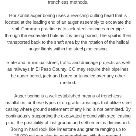
trenchless methods.
Horizontal auger boring uses a revolving cutting head that is
located at the leading end of an auger assembly to excavate the
soil. Common practice is to jack steel casing carrier pipe
through the excavated hole as it is being bored. The spoil is then
transported back to the shaft area by the rotation of the helical
auger flights within the steel pipe casing.
State and municipal street, traffic and drainage projects as well
as railways in El Paso County, CO may require their pipelines
be auger bored, jack and bored or tunneled over any other
method.
Auger boring is a well established means of trenchless
installation for these types of on grade crossings that utilize steel
casing where ground settlement of any kind is not permitted. By
continuously supporting the excavated ground with steel casing
pipe, the possibility of lost ground and settlement is diminished.
Boring in hard rock like limestone and granite ranging up to
35,000 psi can also be accomplished with this method.