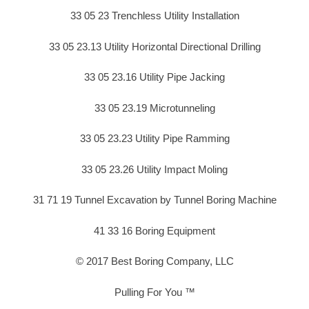
33 05 23 Trenchless Utility Installation
33 05 23.13 Utility Horizontal Directional Drilling
33 05 23.16 Utility Pipe Jacking
33 05 23.19 Microtunneling
33 05 23.23 Utility Pipe Ramming
33 05 23.26 Utility Impact Moling
31 71 19 Tunnel Excavation by Tunnel Boring Machine
41 33 16 Boring Equipment
© 2017 Best Boring Company, LLC
Pulling For You ™