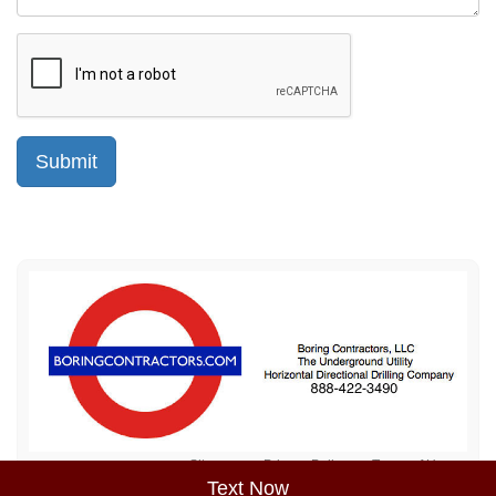
Sitemap
Privacy Policy
Terms of Use
Text Now