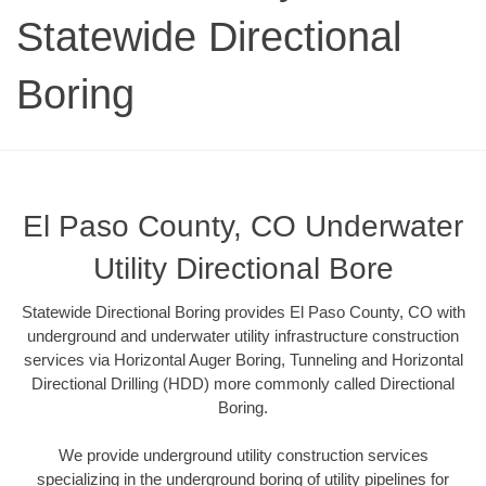
Statewide Directional
Boring
El Paso County, CO Underwater
Utility Directional Bore
Statewide Directional Boring provides El Paso County, CO with
underground and underwater utility infrastructure construction
services via Horizontal Auger Boring, Tunneling and Horizontal
Directional Drilling (HDD) more commonly called Directional
Boring.
We provide underground utility construction services
specializing in the underground boring of utility pipelines for