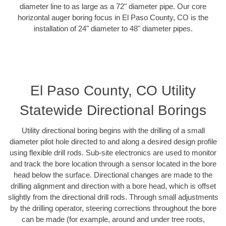
diameter line to as large as a 72" diameter pipe. Our core
horizontal auger boring focus in El Paso County, CO is the
installation of 24" diameter to 48" diameter pipes.
El Paso County, CO Utility
Statewide Directional Borings
Utility directional boring begins with the drilling of a small
diameter pilot hole directed to and along a desired design profile
using flexible drill rods. Sub-site electronics are used to monitor
and track the bore location through a sensor located in the bore
head below the surface. Directional changes are made to the
drilling alignment and direction with a bore head, which is offset
slightly from the directional drill rods. Through small adjustments
by the drilling operator, steering corrections throughout the bore
can be made (for example, around and under tree roots,