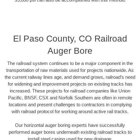
El Paso County, CO Railroad
Auger Bore
The railroad system continues to be a major component in the
transportation of raw materials used for projects nationwide. As
the current railway lines age, and demand grows, railroad’s need
for widening and improvement projects on existing tracks has
increased. These projects for railroad companies like Union
Pacific, BNSF, CSX and Norfolk Southern are often in remote
locations and present challenges to contractors in complying
with railroad protocol for working around active rail tracks.
Our horizontal auger boring experts have successfully
performed auger bores underneath existing railroad tracks to
install steel casing used for new drainage.