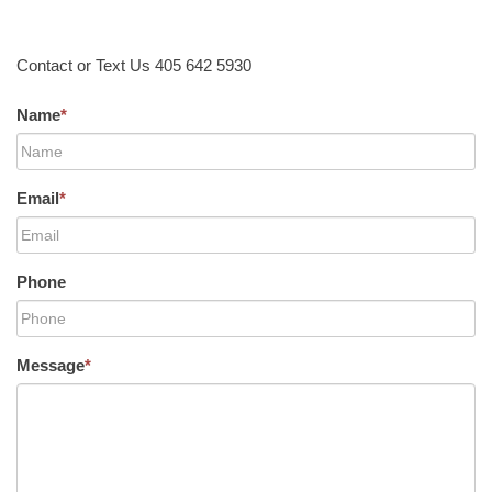
Contact or Text Us 405 642 5930
Name
*
Email
*
Phone
Message
*