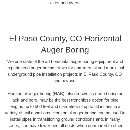
lakes and rivers.
El Paso County, CO Horizontal
Auger Boring
We use state of the art horizontal auger boring equipment and
experienced auger boring crews for commercial and municipal
underground pipe installation projects in El Paso County, CO
and beyond.
Horizontal auger boring (HAB), also known as earth boring or
jack and bore, may be the best trenchless option for pipe
lengths up to 500 feet and diameters of up to 60 inches in a
variety of soil conditions. Horizontal auger boring can be used to
install pipes in transitioning ground conditions and, in many
cases, can have lower overall costs when compared to other