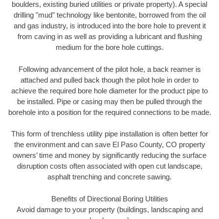
boulders, existing buried utilities or private property). A special
drilling "mud" technology like bentonite, borrowed from the oil
and gas industry, is introduced into the bore hole to prevent it
from caving in as well as providing a lubricant and flushing
medium for the bore hole cuttings.
Following advancement of the pilot hole, a back reamer is
attached and pulled back though the pilot hole in order to
achieve the required bore hole diameter for the product pipe to
be installed. Pipe or casing may then be pulled through the
borehole into a position for the required connections to be made.
This form of trenchless utility pipe installation is often better for
the environment and can save El Paso County, CO property
owners’ time and money by significantly reducing the surface
disruption costs often associated with open cut landscape,
asphalt trenching and concrete sawing.
Benefits of Directional Boring Utilities
Avoid damage to your property (buildings, landscaping and