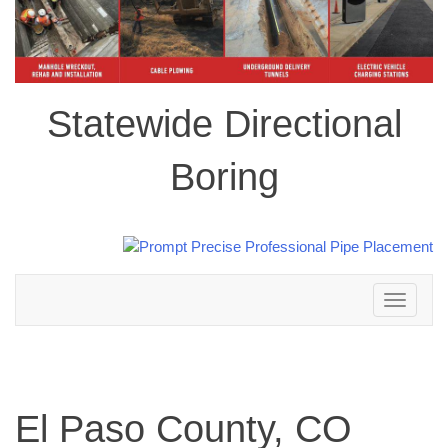
Statewide Directional
Boring
Toggle
navigation
El Paso County, CO