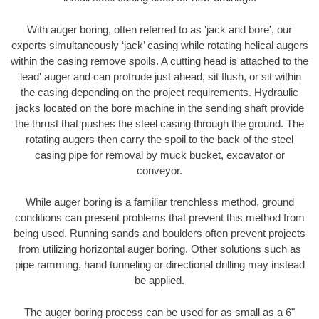
With auger boring, often referred to as 'jack and bore', our
experts simultaneously ‘jack’ casing while rotating helical augers
within the casing remove spoils. A cutting head is attached to the
'lead' auger and can protrude just ahead, sit flush, or sit within
the casing depending on the project requirements. Hydraulic
jacks located on the bore machine in the sending shaft provide
the thrust that pushes the steel casing through the ground. The
rotating augers then carry the spoil to the back of the steel
casing pipe for removal by muck bucket, excavator or
conveyor.
While auger boring is a familiar trenchless method, ground
conditions can present problems that prevent this method from
being used. Running sands and boulders often prevent projects
from utilizing horizontal auger boring. Other solutions such as
pipe ramming, hand tunneling or directional drilling may instead
be applied.
The auger boring process can be used for as small as a 6"