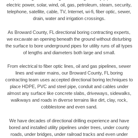
electric power, solar, wind, oil, gas, petroleum, steam, security,
telephone, satellite, cable, TV, Internet, wi-fi, fiber optic, sewer,
drain, water and irrigation crossings.
As Broward County, FL directional boring contracting experts,
we excavate an opening beneath the ground without disturbing
the surface to bore underground pipes for utility runs of all types
of lengths and diameters both large and small.
From electrical to fiber optic lines, oil and gas pipelines, sewer
lines and water mains, our Broward County, FL boring
contracting team uses accepted directional boring techniques to
place HDPE, PVC and steel pipe, conduit and cables under
almost any surface like concrete slabs, driveways, sidewalks,
walkways and roads in diverse terrains like dirt, clay, rock,
cobblestone and even sand.
We have decades of directional drilling experience and have
bored and installed utility pipelines under trees, under county
roads, under bridges, under railroad tracks and even under