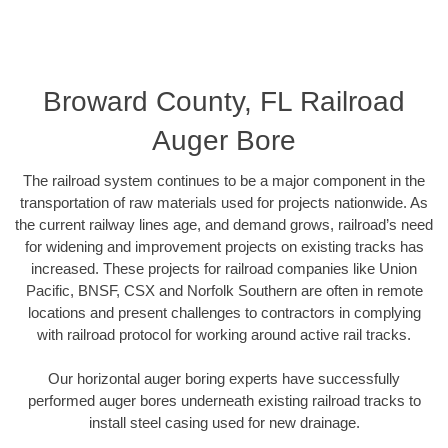
Broward County, FL Railroad
Auger Bore
The railroad system continues to be a major component in the
transportation of raw materials used for projects nationwide. As
the current railway lines age, and demand grows, railroad’s need
for widening and improvement projects on existing tracks has
increased. These projects for railroad companies like Union
Pacific, BNSF, CSX and Norfolk Southern are often in remote
locations and present challenges to contractors in complying
with railroad protocol for working around active rail tracks.
Our horizontal auger boring experts have successfully
performed auger bores underneath existing railroad tracks to
install steel casing used for new drainage.