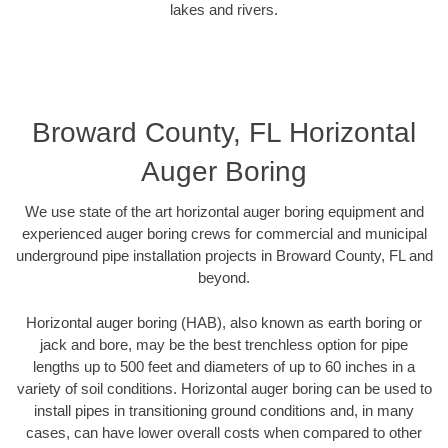
lakes and rivers.
Broward County, FL Horizontal
Auger Boring
We use state of the art horizontal auger boring equipment and
experienced auger boring crews for commercial and municipal
underground pipe installation projects in Broward County, FL and
beyond.
Horizontal auger boring (HAB), also known as earth boring or
jack and bore, may be the best trenchless option for pipe
lengths up to 500 feet and diameters of up to 60 inches in a
variety of soil conditions. Horizontal auger boring can be used to
install pipes in transitioning ground conditions and, in many
cases, can have lower overall costs when compared to other