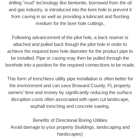
drilling "mud" technology like bentonite, borrowed from the oil
and gas industry, is introduced into the bore hole to prevent it
from caving in as well as providing a lubricant and flushing
medium for the bore hole cuttings.
Following advancement of the pilot hole, a back reamer is
attached and pulled back though the pilot hole in order to
achieve the required bore hole diameter for the product pipe to
be installed. Pipe or casing may then be pulled through the
borehole into a position for the required connections to be made.
This form of trenchless utility pipe installation is often better for
the environment and can save Broward County, FL property
owners’ time and money by significantly reducing the surface
disruption costs often associated with open cut landscape,
asphalt trenching and concrete sawing.
Benefits of Directional Boring Utilities
Avoid damage to your property (buildings, landscaping and
hardscapes)