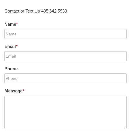
Contact or Text Us 405 642 5930
Name
*
Email
*
Phone
Message
*