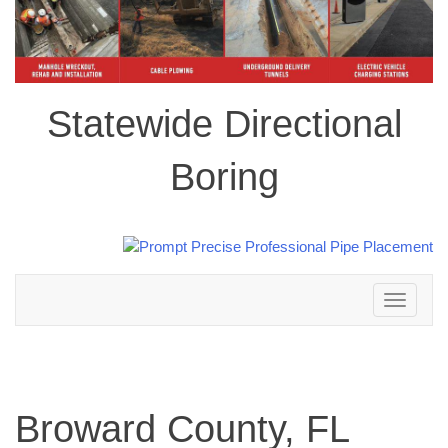
Statewide Directional
Boring
Toggle
navigation
Broward County, FL