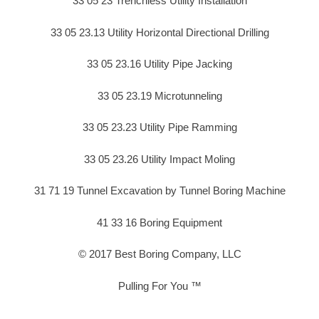
33 05 23 Trenchless Utility Installation
33 05 23.13 Utility Horizontal Directional Drilling
33 05 23.16 Utility Pipe Jacking
33 05 23.19 Microtunneling
33 05 23.23 Utility Pipe Ramming
33 05 23.26 Utility Impact Moling
31 71 19 Tunnel Excavation by Tunnel Boring Machine
41 33 16 Boring Equipment
© 2017 Best Boring Company, LLC
Pulling For You ™