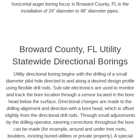
horizontal auger boring focus in Broward County, FL is the
installation of 24" diameter to 48" diameter pipes.
Broward County, FL Utility
Statewide Directional Borings
Utility directional boring begins with the drilling of a small
diameter pilot hole directed to and along a desired design profile
using flexible drill rods. Sub-site electronics are used to monitor
and track the bore location through a sensor located in the bore
head below the surface. Directional changes are made to the
drilling alignment and direction with a bore head, which is offset
slightly from the directional drill rods. Through small adjustments
by the drilling operator, steering corrections throughout the bore
can be made (for example, around and under tree roots,
boulders, existing buried utilities or private property). A special