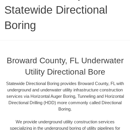
Statewide Directional
Boring
Broward County, FL Underwater
Utility Directional Bore
Statewide Directional Boring provides Broward County, FL with
underground and underwater utility infrastructure construction
services via Horizontal Auger Boring, Tunneling and Horizontal
Directional Drilling (HDD) more commonly called Directional
Boring.
We provide underground utility construction services
specializing in the underground boring of utility pipelines for