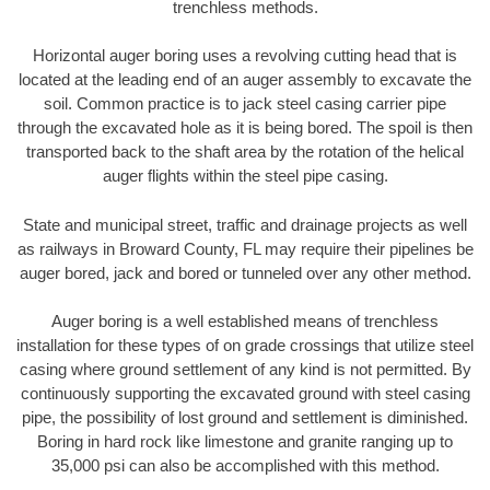
trenchless methods.
Horizontal auger boring uses a revolving cutting head that is
located at the leading end of an auger assembly to excavate the
soil. Common practice is to jack steel casing carrier pipe
through the excavated hole as it is being bored. The spoil is then
transported back to the shaft area by the rotation of the helical
auger flights within the steel pipe casing.
State and municipal street, traffic and drainage projects as well
as railways in Broward County, FL may require their pipelines be
auger bored, jack and bored or tunneled over any other method.
Auger boring is a well established means of trenchless
installation for these types of on grade crossings that utilize steel
casing where ground settlement of any kind is not permitted. By
continuously supporting the excavated ground with steel casing
pipe, the possibility of lost ground and settlement is diminished.
Boring in hard rock like limestone and granite ranging up to
35,000 psi can also be accomplished with this method.