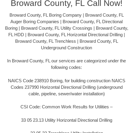
Broward County, FL Call Now!
Broward County, FL Boring Company | Broward County, FL
Auger Boring Companies | Broward County, FL Directional
Boring | Broward County, FL Utility Crossings | Broward County,
FL HDD | Broward County, FL Horizontal Directional Drilling |
Broward County, FL Trenchless | Broward County, FL
Underground Construction
In Broward County, FL our services are categorized under the
following codes:
NAICS Code 238910 Boring, for building construction NAICS
Codes 237990 Horizontal Directional Drilling (underground
cable, pipeline, sewer/water installation)
CSI Code: Common Work Results for Utilities –
33 05 23.13 Utility Horizontal Directional Drilling