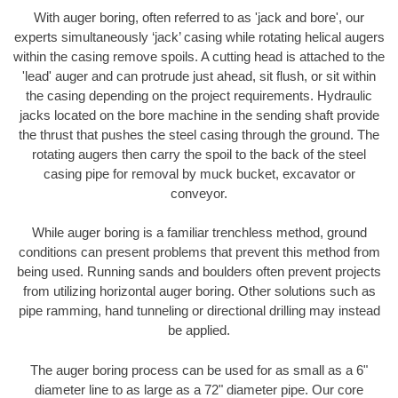
With auger boring, often referred to as 'jack and bore', our
experts simultaneously ‘jack’ casing while rotating helical augers
within the casing remove spoils. A cutting head is attached to the
'lead' auger and can protrude just ahead, sit flush, or sit within
the casing depending on the project requirements. Hydraulic
jacks located on the bore machine in the sending shaft provide
the thrust that pushes the steel casing through the ground. The
rotating augers then carry the spoil to the back of the steel
casing pipe for removal by muck bucket, excavator or
conveyor.
While auger boring is a familiar trenchless method, ground
conditions can present problems that prevent this method from
being used. Running sands and boulders often prevent projects
from utilizing horizontal auger boring. Other solutions such as
pipe ramming, hand tunneling or directional drilling may instead
be applied.
The auger boring process can be used for as small as a 6"
diameter line to as large as a 72" diameter pipe. Our core