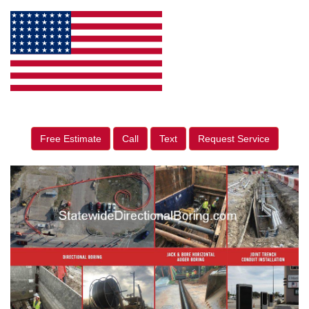
Free Estimate
Call
Text
Request Service