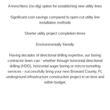
A trenchless (no-dig) option for establishing new utility lines
Significant cost savings compared to open-cut utility line
installation methods
Shorter utility project completion times
Environmentally friendly
Having decades of directional drilling expertise, our boring
contractor team can - whether through horizontal directional
drilling (HDD), horizontal auger boring or mircro-tunneling
services - successfully bring your next Broward County, FL
underground infrastructure construction project in on time and
within budget.