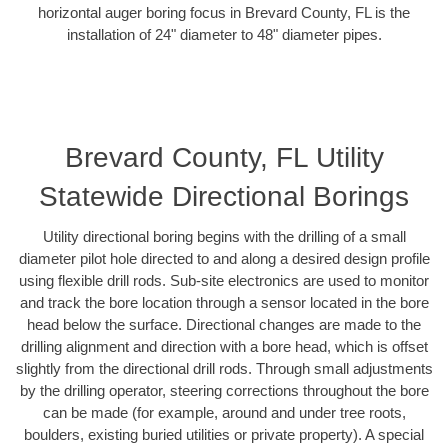
horizontal auger boring focus in Brevard County, FL is the
installation of 24" diameter to 48" diameter pipes.
Brevard County, FL Utility
Statewide Directional Borings
Utility directional boring begins with the drilling of a small
diameter pilot hole directed to and along a desired design profile
using flexible drill rods. Sub-site electronics are used to monitor
and track the bore location through a sensor located in the bore
head below the surface. Directional changes are made to the
drilling alignment and direction with a bore head, which is offset
slightly from the directional drill rods. Through small adjustments
by the drilling operator, steering corrections throughout the bore
can be made (for example, around and under tree roots,
boulders, existing buried utilities or private property). A special