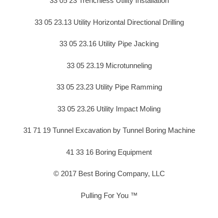
33 05 23 Trenchless Utility Installation
33 05 23.13 Utility Horizontal Directional Drilling
33 05 23.16 Utility Pipe Jacking
33 05 23.19 Microtunneling
33 05 23.23 Utility Pipe Ramming
33 05 23.26 Utility Impact Moling
31 71 19 Tunnel Excavation by Tunnel Boring Machine
41 33 16 Boring Equipment
© 2017 Best Boring Company, LLC
Pulling For You ™