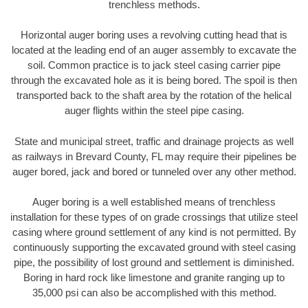
trenchless methods.
Horizontal auger boring uses a revolving cutting head that is
located at the leading end of an auger assembly to excavate the
soil. Common practice is to jack steel casing carrier pipe
through the excavated hole as it is being bored. The spoil is then
transported back to the shaft area by the rotation of the helical
auger flights within the steel pipe casing.
State and municipal street, traffic and drainage projects as well
as railways in Brevard County, FL may require their pipelines be
auger bored, jack and bored or tunneled over any other method.
Auger boring is a well established means of trenchless
installation for these types of on grade crossings that utilize steel
casing where ground settlement of any kind is not permitted. By
continuously supporting the excavated ground with steel casing
pipe, the possibility of lost ground and settlement is diminished.
Boring in hard rock like limestone and granite ranging up to
35,000 psi can also be accomplished with this method.