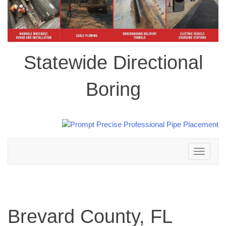
Statewide Directional
Boring
Toggle
navigation
Brevard County, FL