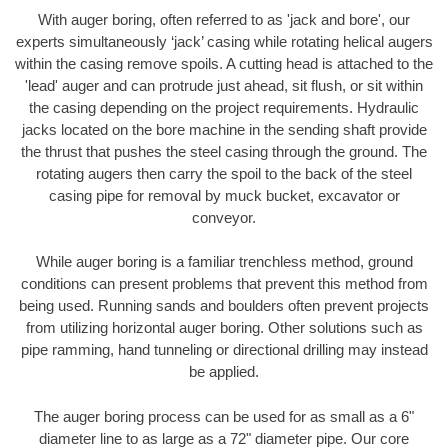
With auger boring, often referred to as 'jack and bore', our
experts simultaneously ‘jack’ casing while rotating helical augers
within the casing remove spoils. A cutting head is attached to the
'lead' auger and can protrude just ahead, sit flush, or sit within
the casing depending on the project requirements. Hydraulic
jacks located on the bore machine in the sending shaft provide
the thrust that pushes the steel casing through the ground. The
rotating augers then carry the spoil to the back of the steel
casing pipe for removal by muck bucket, excavator or
conveyor.
While auger boring is a familiar trenchless method, ground
conditions can present problems that prevent this method from
being used. Running sands and boulders often prevent projects
from utilizing horizontal auger boring. Other solutions such as
pipe ramming, hand tunneling or directional drilling may instead
be applied.
The auger boring process can be used for as small as a 6"
diameter line to as large as a 72" diameter pipe. Our core