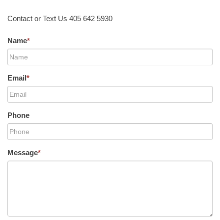
Contact or Text Us 405 642 5930
Name
*
Email
*
Phone
Message
*