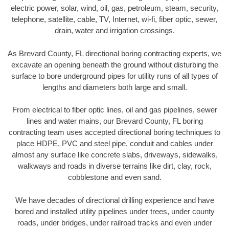
electric power, solar, wind, oil, gas, petroleum, steam, security,
telephone, satellite, cable, TV, Internet, wi-fi, fiber optic, sewer,
drain, water and irrigation crossings.
As Brevard County, FL directional boring contracting experts, we
excavate an opening beneath the ground without disturbing the
surface to bore underground pipes for utility runs of all types of
lengths and diameters both large and small.
From electrical to fiber optic lines, oil and gas pipelines, sewer
lines and water mains, our Brevard County, FL boring
contracting team uses accepted directional boring techniques to
place HDPE, PVC and steel pipe, conduit and cables under
almost any surface like concrete slabs, driveways, sidewalks,
walkways and roads in diverse terrains like dirt, clay, rock,
cobblestone and even sand.
We have decades of directional drilling experience and have
bored and installed utility pipelines under trees, under county
roads, under bridges, under railroad tracks and even under