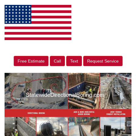
Free Estimate
Call
Text
Request Service