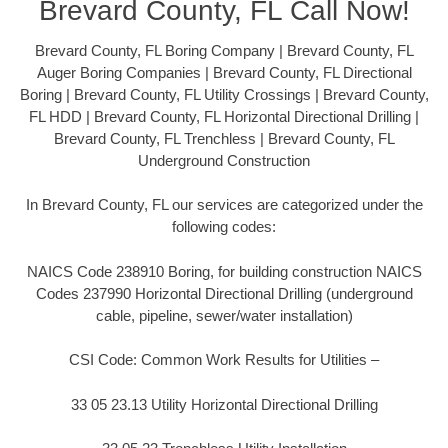
Brevard County, FL Call Now!
Brevard County, FL Boring Company | Brevard County, FL
Auger Boring Companies | Brevard County, FL Directional
Boring | Brevard County, FL Utility Crossings | Brevard County,
FL HDD | Brevard County, FL Horizontal Directional Drilling |
Brevard County, FL Trenchless | Brevard County, FL
Underground Construction
In Brevard County, FL our services are categorized under the
following codes:
NAICS Code 238910 Boring, for building construction NAICS
Codes 237990 Horizontal Directional Drilling (underground
cable, pipeline, sewer/water installation)
CSI Code: Common Work Results for Utilities –
33 05 23.13 Utility Horizontal Directional Drilling