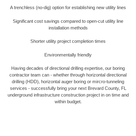
A trenchless (no-dig) option for establishing new utility lines
Significant cost savings compared to open-cut utility line
installation methods
Shorter utility project completion times
Environmentally friendly
Having decades of directional drilling expertise, our boring
contractor team can - whether through horizontal directional
drilling (HDD), horizontal auger boring or mircro-tunneling
services - successfully bring your next Brevard County, FL
underground infrastructure construction project in on time and
within budget.