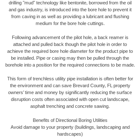
drilling "mud" technology like bentonite, borrowed from the oil
and gas industry, is introduced into the bore hole to prevent it
from caving in as well as providing a lubricant and flushing
medium for the bore hole cuttings.
Following advancement of the pilot hole, a back reamer is
attached and pulled back though the pilot hole in order to
achieve the required bore hole diameter for the product pipe to
be installed. Pipe or casing may then be pulled through the
borehole into a position for the required connections to be made.
This form of trenchless utility pipe installation is often better for
the environment and can save Brevard County, FL property
owners’ time and money by significantly reducing the surface
disruption costs often associated with open cut landscape,
asphalt trenching and concrete sawing.
Benefits of Directional Boring Utilities
Avoid damage to your property (buildings, landscaping and
hardscapes)