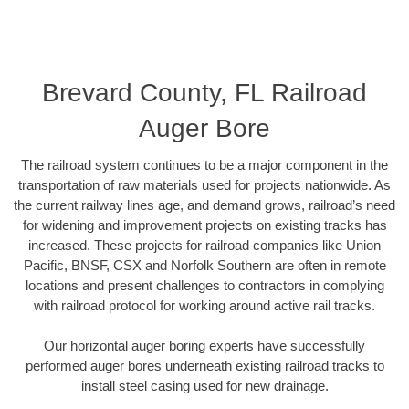
Brevard County, FL Railroad
Auger Bore
The railroad system continues to be a major component in the
transportation of raw materials used for projects nationwide. As
the current railway lines age, and demand grows, railroad’s need
for widening and improvement projects on existing tracks has
increased. These projects for railroad companies like Union
Pacific, BNSF, CSX and Norfolk Southern are often in remote
locations and present challenges to contractors in complying
with railroad protocol for working around active rail tracks.
Our horizontal auger boring experts have successfully
performed auger bores underneath existing railroad tracks to
install steel casing used for new drainage.