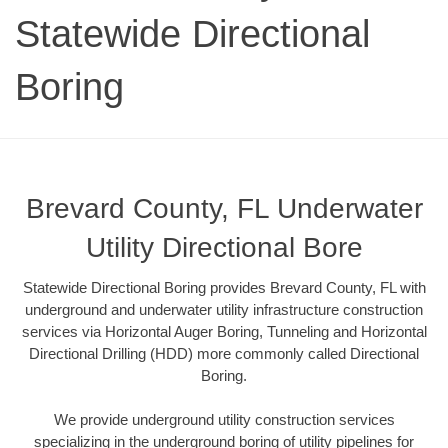
Statewide Directional
Boring
Brevard County, FL Underwater
Utility Directional Bore
Statewide Directional Boring provides Brevard County, FL with
underground and underwater utility infrastructure construction
services via Horizontal Auger Boring, Tunneling and Horizontal
Directional Drilling (HDD) more commonly called Directional
Boring.
We provide underground utility construction services
specializing in the underground boring of utility pipelines for