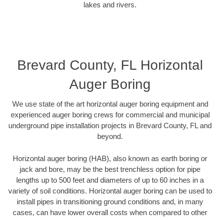
lakes and rivers.
Brevard County, FL Horizontal
Auger Boring
We use state of the art horizontal auger boring equipment and
experienced auger boring crews for commercial and municipal
underground pipe installation projects in Brevard County, FL and
beyond.
Horizontal auger boring (HAB), also known as earth boring or
jack and bore, may be the best trenchless option for pipe
lengths up to 500 feet and diameters of up to 60 inches in a
variety of soil conditions. Horizontal auger boring can be used to
install pipes in transitioning ground conditions and, in many
cases, can have lower overall costs when compared to other