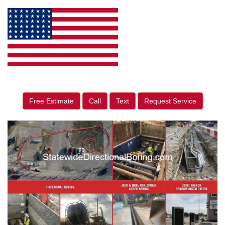
Free Estimate
Call
Text
Request Service