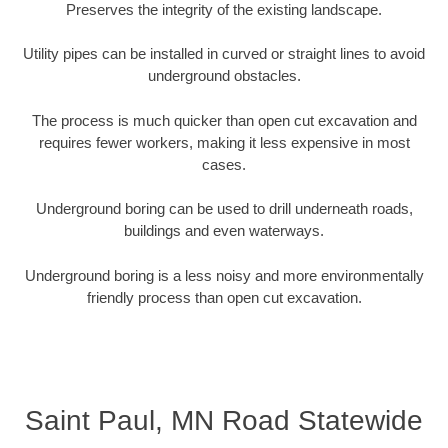
Preserves the integrity of the existing landscape.
Utility pipes can be installed in curved or straight lines to avoid
underground obstacles.
The process is much quicker than open cut excavation and
requires fewer workers, making it less expensive in most
cases.
Underground boring can be used to drill underneath roads,
buildings and even waterways.
Underground boring is a less noisy and more environmentally
friendly process than open cut excavation.
Saint Paul, MN Road Statewide