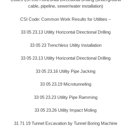
cable, pipeline, sewer/water installation)
CSI Code: Common Work Results for Utilities –
33 05 23.13 Utility Horizontal Directional Drilling
33 05 23 Trenchless Utility Installation
33 05 23.13 Utility Horizontal Directional Drilling
33 05 23.16 Utility Pipe Jacking
33 05 23.19 Microtunneling
33 05 23.23 Utility Pipe Ramming
33 05 23.26 Utility Impact Moling
31 71 19 Tunnel Excavation by Tunnel Boring Machine