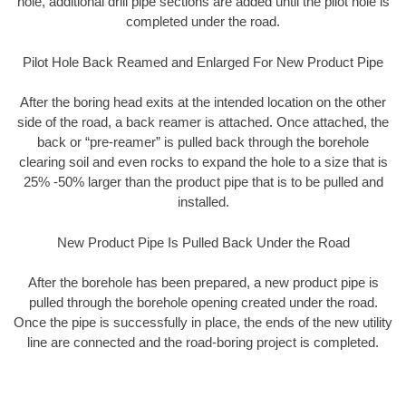
hole, additional drill pipe sections are added until the pilot hole is
completed under the road.
Pilot Hole Back Reamed and Enlarged For New Product Pipe
After the boring head exits at the intended location on the other
side of the road, a back reamer is attached. Once attached, the
back or “pre-reamer” is pulled back through the borehole
clearing soil and even rocks to expand the hole to a size that is
25% -50% larger than the product pipe that is to be pulled and
installed.
New Product Pipe Is Pulled Back Under the Road
After the borehole has been prepared, a new product pipe is
pulled through the borehole opening created under the road.
Once the pipe is successfully in place, the ends of the new utility
line are connected and the road-boring project is completed.