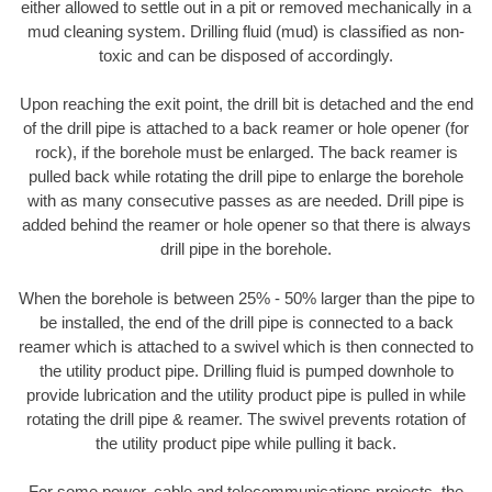
either allowed to settle out in a pit or removed mechanically in a
mud cleaning system. Drilling fluid (mud) is classified as non-
toxic and can be disposed of accordingly.
Upon reaching the exit point, the drill bit is detached and the end
of the drill pipe is attached to a back reamer or hole opener (for
rock), if the borehole must be enlarged. The back reamer is
pulled back while rotating the drill pipe to enlarge the borehole
with as many consecutive passes as are needed. Drill pipe is
added behind the reamer or hole opener so that there is always
drill pipe in the borehole.
When the borehole is between 25% - 50% larger than the pipe to
be installed, the end of the drill pipe is connected to a back
reamer which is attached to a swivel which is then connected to
the utility product pipe. Drilling fluid is pumped downhole to
provide lubrication and the utility product pipe is pulled in while
rotating the drill pipe & reamer. The swivel prevents rotation of
the utility product pipe while pulling it back.
For some power, cable and telecommunications projects, the