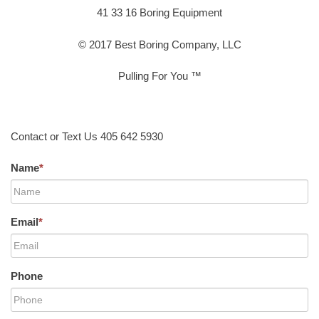
41 33 16 Boring Equipment
© 2017 Best Boring Company, LLC
Pulling For You ™
Contact or Text Us 405 642 5930
Name
*
Email
*
Phone