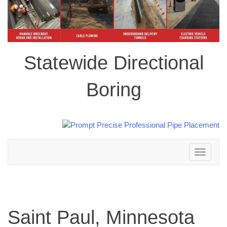
Statewide Directional
Boring
Toggle
navigation
Saint Paul, Minnesota