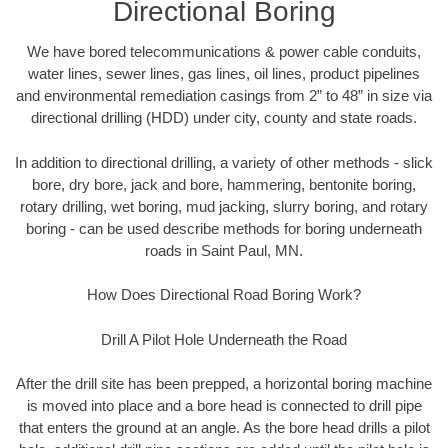
Directional Boring
We have bored telecommunications & power cable conduits,
water lines, sewer lines, gas lines, oil lines, product pipelines
and environmental remediation casings from 2” to 48” in size via
directional drilling (HDD) under city, county and state roads.
In addition to directional drilling, a variety of other methods - slick
bore, dry bore, jack and bore, hammering, bentonite boring,
rotary drilling, wet boring, mud jacking, slurry boring, and rotary
boring - can be used describe methods for boring underneath
roads in Saint Paul, MN.
How Does Directional Road Boring Work?
Drill A Pilot Hole Underneath the Road
After the drill site has been prepped, a horizontal boring machine
is moved into place and a bore head is connected to drill pipe
that enters the ground at an angle. As the bore head drills a pilot