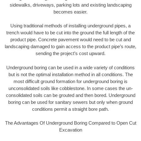
sidewalks, driveways, parking lots and existing landscaping
becomes easier.
Using traditional methods of installing underground pipes, a
trench would have to be cut into the ground the full length of the
product pipe. Concrete pavement would need to be cut and
landscaping damaged to gain access to the product pipe’s route,
sending the project’s cost upward.
Underground boring can be used in a wide variety of conditions
but is not the optimal installation method in all conditions. The
most difficult ground formation for underground boring is
unconsolidated soils like cobblestone. In some cases the un-
consolidated soils can be grouted and then bored. Underground
boring can be used for sanitary sewers but only when ground
conditions permit a straight bore path.
The Advantages Of Underground Boring Compared to Open Cut
Excavation