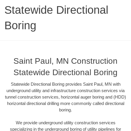
Statewide Directional
Boring
Saint Paul, MN Construction
Statewide Directional Boring
Statewide Directional Boring provides Saint Paul, MN with
underground utility and infrastructure construction services via
tunnel construction services, horizontal auger boring and (HDD)
horizontal directional drilling more commonly called directional
boring.
We provide underground utility construction services
specializing in the underground boring of utility pipelines for