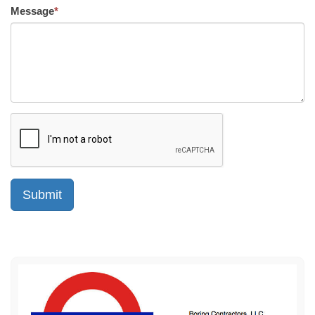
Message
*