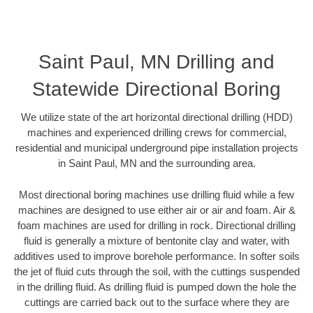
Saint Paul, MN Drilling and
Statewide Directional Boring
We utilize state of the art horizontal directional drilling (HDD)
machines and experienced drilling crews for commercial,
residential and municipal underground pipe installation projects
in Saint Paul, MN and the surrounding area.
Most directional boring machines use drilling fluid while a few
machines are designed to use either air or air and foam. Air &
foam machines are used for drilling in rock. Directional drilling
fluid is generally a mixture of bentonite clay and water, with
additives used to improve borehole performance. In softer soils
the jet of fluid cuts through the soil, with the cuttings suspended
in the drilling fluid. As drilling fluid is pumped down the hole the
cuttings are carried back out to the surface where they are