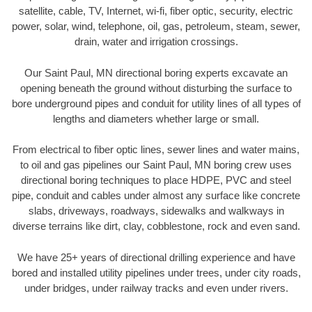
satellite, cable, TV, Internet, wi-fi, fiber optic, security, electric
power, solar, wind, telephone, oil, gas, petroleum, steam, sewer,
drain, water and irrigation crossings.
Our Saint Paul, MN directional boring experts excavate an
opening beneath the ground without disturbing the surface to
bore underground pipes and conduit for utility lines of all types of
lengths and diameters whether large or small.
From electrical to fiber optic lines, sewer lines and water mains,
to oil and gas pipelines our Saint Paul, MN boring crew uses
directional boring techniques to place HDPE, PVC and steel
pipe, conduit and cables under almost any surface like concrete
slabs, driveways, roadways, sidewalks and walkways in
diverse terrains like dirt, clay, cobblestone, rock and even sand.
We have 25+ years of directional drilling experience and have
bored and installed utility pipelines under trees, under city roads,
under bridges, under railway tracks and even under rivers.