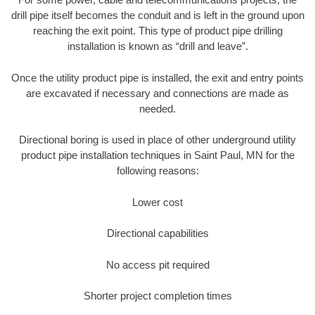
drill pipe itself becomes the conduit and is left in the ground upon
reaching the exit point. This type of product pipe drilling
installation is known as “drill and leave”.
Once the utility product pipe is installed, the exit and entry points
are excavated if necessary and connections are made as
needed.
Directional boring is used in place of other underground utility
product pipe installation techniques in Saint Paul, MN for the
following reasons:
Lower cost
Directional capabilities
No access pit required
Shorter project completion times