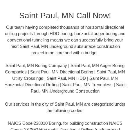
Saint Paul, MN Call Now!
Our team having completed thousands of horizontal directional
drilling projects through HDD boring, horizontal auger boring and
conventional tunneling means we can successfully bring your
next Saint Paul, MN underground subsurface construction
project in on time and within budget.
Saint Paul, MN Boring Company | Saint Paul, MN Auger Boring
Companies | Saint Paul, MN Directional Boring | Saint Paul, MN
Utility Crossings | Saint Paul, MN HDD | Saint Paul, MN
Horizontal Directional Drilling | Saint Paul, MN Trenchless | Saint
Paul, MN Underground Construction
Our services in the city of Saint Paul, MN are categorized under
the following codes:
NAICS Code 238910 Boring, for building construction NAICS
Codes 237990 Horizontal Directional Drilling (underground