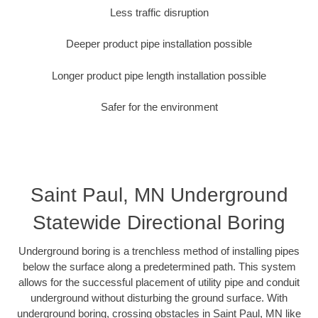
Less traffic disruption
Deeper product pipe installation possible
Longer product pipe length installation possible
Safer for the environment
Saint Paul, MN Underground
Statewide Directional Boring
Underground boring is a trenchless method of installing pipes
below the surface along a predetermined path. This system
allows for the successful placement of utility pipe and conduit
underground without disturbing the ground surface. With
underground boring, crossing obstacles in Saint Paul, MN like