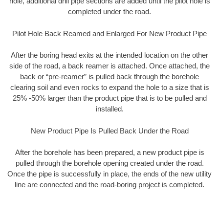
hole, additional drill pipe sections are added until the pilot hole is
completed under the road.
Pilot Hole Back Reamed and Enlarged For New Product Pipe
After the boring head exits at the intended location on the other
side of the road, a back reamer is attached. Once attached, the
back or “pre-reamer” is pulled back through the borehole
clearing soil and even rocks to expand the hole to a size that is
25% -50% larger than the product pipe that is to be pulled and
installed.
New Product Pipe Is Pulled Back Under the Road
After the borehole has been prepared, a new product pipe is
pulled through the borehole opening created under the road.
Once the pipe is successfully in place, the ends of the new utility
line are connected and the road-boring project is completed.