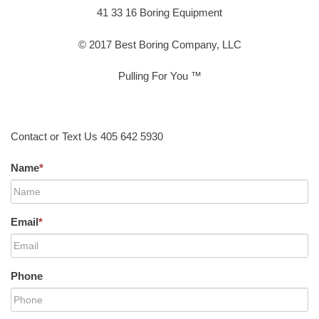
41 33 16 Boring Equipment
© 2017 Best Boring Company, LLC
Pulling For You ™
Contact or Text Us 405 642 5930
Name
*
Email
*
Phone