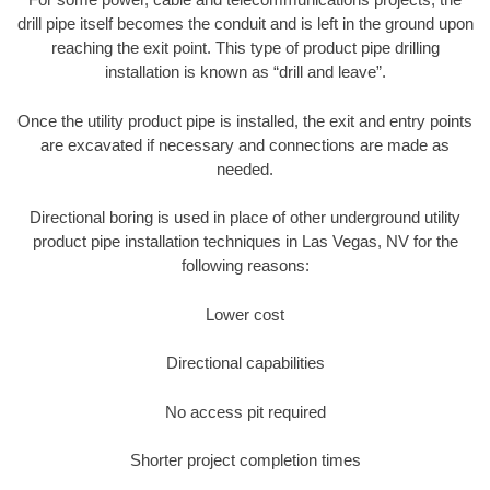
drill pipe itself becomes the conduit and is left in the ground upon
reaching the exit point. This type of product pipe drilling
installation is known as “drill and leave”.
Once the utility product pipe is installed, the exit and entry points
are excavated if necessary and connections are made as
needed.
Directional boring is used in place of other underground utility
product pipe installation techniques in Las Vegas, NV for the
following reasons:
Lower cost
Directional capabilities
No access pit required
Shorter project completion times