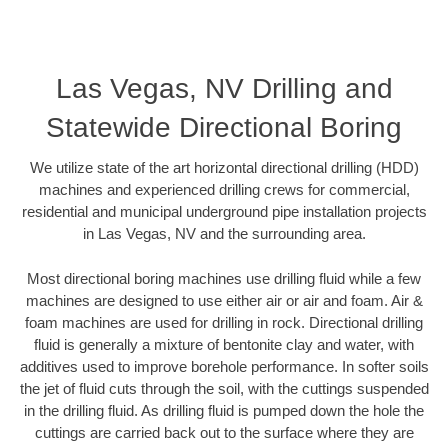
Las Vegas, NV Drilling and
Statewide Directional Boring
We utilize state of the art horizontal directional drilling (HDD)
machines and experienced drilling crews for commercial,
residential and municipal underground pipe installation projects
in Las Vegas, NV and the surrounding area.
Most directional boring machines use drilling fluid while a few
machines are designed to use either air or air and foam. Air &
foam machines are used for drilling in rock. Directional drilling
fluid is generally a mixture of bentonite clay and water, with
additives used to improve borehole performance. In softer soils
the jet of fluid cuts through the soil, with the cuttings suspended
in the drilling fluid. As drilling fluid is pumped down the hole the
cuttings are carried back out to the surface where they are