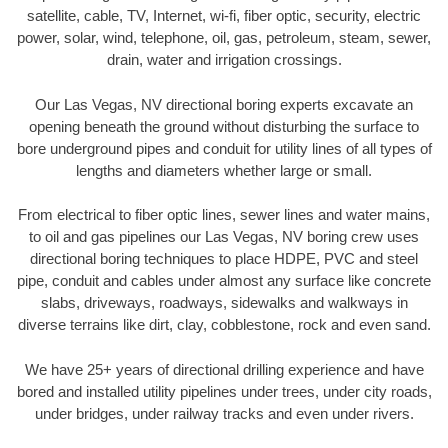
satellite, cable, TV, Internet, wi-fi, fiber optic, security, electric
power, solar, wind, telephone, oil, gas, petroleum, steam, sewer,
drain, water and irrigation crossings.
Our Las Vegas, NV directional boring experts excavate an
opening beneath the ground without disturbing the surface to
bore underground pipes and conduit for utility lines of all types of
lengths and diameters whether large or small.
From electrical to fiber optic lines, sewer lines and water mains,
to oil and gas pipelines our Las Vegas, NV boring crew uses
directional boring techniques to place HDPE, PVC and steel
pipe, conduit and cables under almost any surface like concrete
slabs, driveways, roadways, sidewalks and walkways in
diverse terrains like dirt, clay, cobblestone, rock and even sand.
We have 25+ years of directional drilling experience and have
bored and installed utility pipelines under trees, under city roads,
under bridges, under railway tracks and even under rivers.