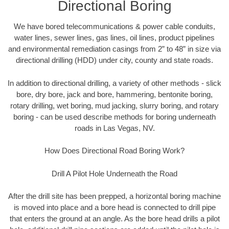
Directional Boring
We have bored telecommunications & power cable conduits,
water lines, sewer lines, gas lines, oil lines, product pipelines
and environmental remediation casings from 2” to 48” in size via
directional drilling (HDD) under city, county and state roads.
In addition to directional drilling, a variety of other methods - slick
bore, dry bore, jack and bore, hammering, bentonite boring,
rotary drilling, wet boring, mud jacking, slurry boring, and rotary
boring - can be used describe methods for boring underneath
roads in Las Vegas, NV.
How Does Directional Road Boring Work?
Drill A Pilot Hole Underneath the Road
After the drill site has been prepped, a horizontal boring machine
is moved into place and a bore head is connected to drill pipe
that enters the ground at an angle. As the bore head drills a pilot