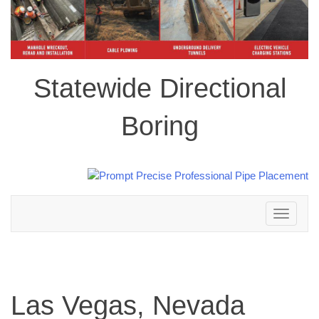
Statewide Directional
Boring
Toggle
navigation
Las Vegas, Nevada