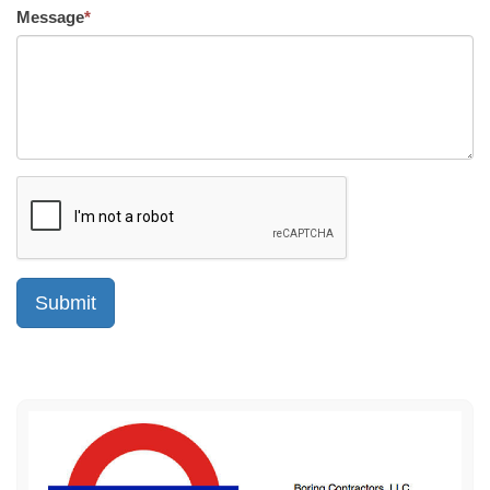
Message
*