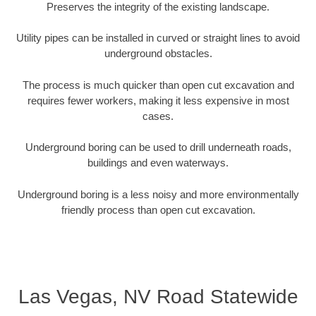
Preserves the integrity of the existing landscape.
Utility pipes can be installed in curved or straight lines to avoid
underground obstacles.
The process is much quicker than open cut excavation and
requires fewer workers, making it less expensive in most
cases.
Underground boring can be used to drill underneath roads,
buildings and even waterways.
Underground boring is a less noisy and more environmentally
friendly process than open cut excavation.
Las Vegas, NV Road Statewide