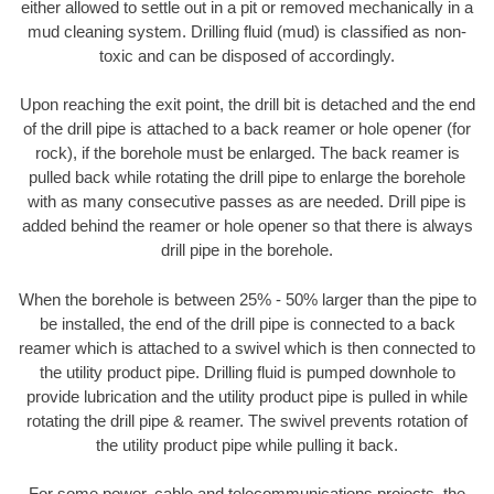
either allowed to settle out in a pit or removed mechanically in a
mud cleaning system. Drilling fluid (mud) is classified as non-
toxic and can be disposed of accordingly.
Upon reaching the exit point, the drill bit is detached and the end
of the drill pipe is attached to a back reamer or hole opener (for
rock), if the borehole must be enlarged. The back reamer is
pulled back while rotating the drill pipe to enlarge the borehole
with as many consecutive passes as are needed. Drill pipe is
added behind the reamer or hole opener so that there is always
drill pipe in the borehole.
When the borehole is between 25% - 50% larger than the pipe to
be installed, the end of the drill pipe is connected to a back
reamer which is attached to a swivel which is then connected to
the utility product pipe. Drilling fluid is pumped downhole to
provide lubrication and the utility product pipe is pulled in while
rotating the drill pipe & reamer. The swivel prevents rotation of
the utility product pipe while pulling it back.
For some power, cable and telecommunications projects, the