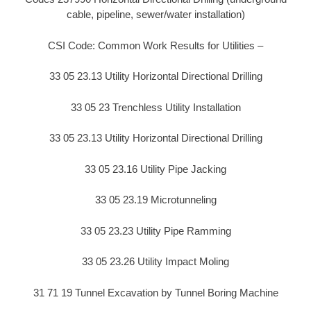
cable, pipeline, sewer/water installation)
CSI Code: Common Work Results for Utilities –
33 05 23.13 Utility Horizontal Directional Drilling
33 05 23 Trenchless Utility Installation
33 05 23.13 Utility Horizontal Directional Drilling
33 05 23.16 Utility Pipe Jacking
33 05 23.19 Microtunneling
33 05 23.23 Utility Pipe Ramming
33 05 23.26 Utility Impact Moling
31 71 19 Tunnel Excavation by Tunnel Boring Machine