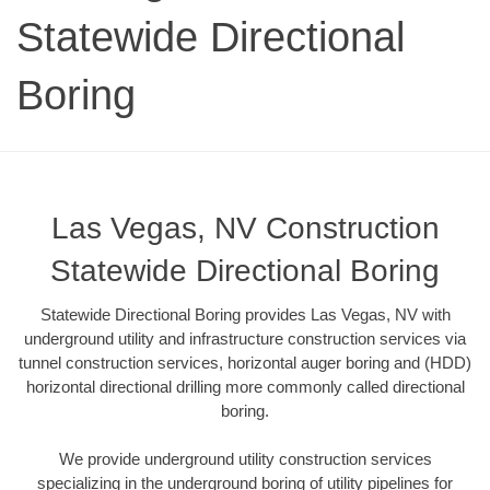
Statewide Directional
Boring
Las Vegas, NV Construction
Statewide Directional Boring
Statewide Directional Boring provides Las Vegas, NV with
underground utility and infrastructure construction services via
tunnel construction services, horizontal auger boring and (HDD)
horizontal directional drilling more commonly called directional
boring.
We provide underground utility construction services
specializing in the underground boring of utility pipelines for