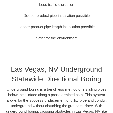
Less traffic disruption
Deeper product pipe installation possible
Longer product pipe length installation possible
Safer for the environment
Las Vegas, NV Underground
Statewide Directional Boring
Underground boring is a trenchless method of installing pipes
below the surface along a predetermined path. This system
allows for the successful placement of utility pipe and conduit
underground without disturbing the ground surface. With
underground boring, crossing obstacles in Las Vegas, NV like