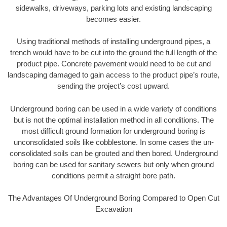
sidewalks, driveways, parking lots and existing landscaping
becomes easier.
Using traditional methods of installing underground pipes, a
trench would have to be cut into the ground the full length of the
product pipe. Concrete pavement would need to be cut and
landscaping damaged to gain access to the product pipe’s route,
sending the project’s cost upward.
Underground boring can be used in a wide variety of conditions
but is not the optimal installation method in all conditions. The
most difficult ground formation for underground boring is
unconsolidated soils like cobblestone. In some cases the un-
consolidated soils can be grouted and then bored. Underground
boring can be used for sanitary sewers but only when ground
conditions permit a straight bore path.
The Advantages Of Underground Boring Compared to Open Cut
Excavation