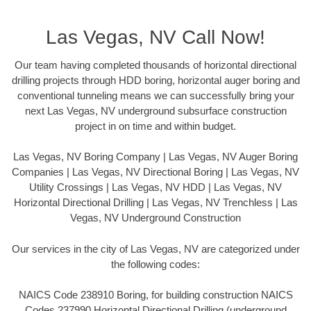
Las Vegas, NV Call Now!
Our team having completed thousands of horizontal directional
drilling projects through HDD boring, horizontal auger boring and
conventional tunneling means we can successfully bring your
next Las Vegas, NV underground subsurface construction
project in on time and within budget.
Las Vegas, NV Boring Company | Las Vegas, NV Auger Boring
Companies | Las Vegas, NV Directional Boring | Las Vegas, NV
Utility Crossings | Las Vegas, NV HDD | Las Vegas, NV
Horizontal Directional Drilling | Las Vegas, NV Trenchless | Las
Vegas, NV Underground Construction
Our services in the city of Las Vegas, NV are categorized under
the following codes:
NAICS Code 238910 Boring, for building construction NAICS
Codes 237990 Horizontal Directional Drilling (underground