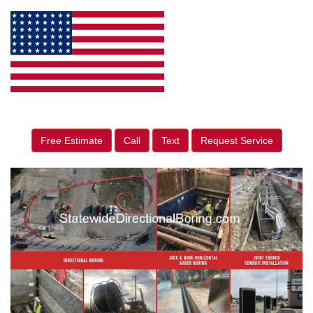
Free Estimate
Call
Text
Request Service