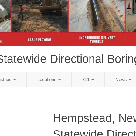
Statewide Directional Borin
ustries
Locations
811
News
Hempstead, Ne
Statewide Direct