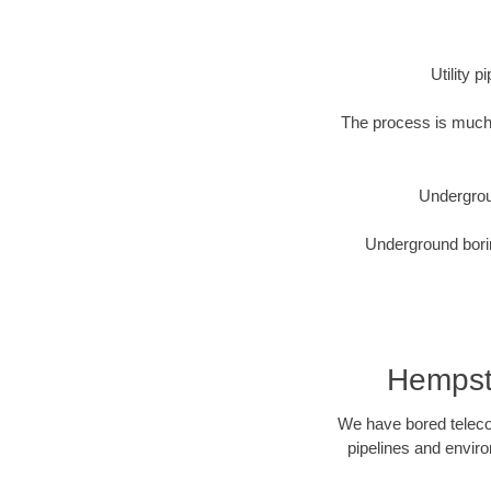
Utility 
The process is much 
Undergrou
Underground borin
Hempste
We have bored telecom
pipelines and enviro