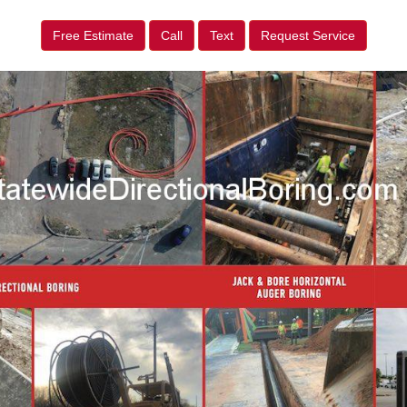
Free Estimate
Call
Text
Request Service