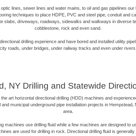
er optic lines, sewer lines and water mains, to oil and gas pipelines o
 boring techniques to place HDPE, PVC and steel pipe, conduit and c
te slabs, driveways, roadways, sidewalks and walkways in diverse terra
cobblestone, rock and even sand.
rectional drilling experience and have bored and installed utility pipe
city roads, under bridges, under railway tracks and even under rivers
 NY Drilling and Statewide Directi
f the art horizontal directional drilling (HDD) machines and experienced
l and municipal underground pipe installation projects in Hempstead,
area.
ng machines use drilling fluid while a few machines are designed to use
nes are used for drilling in rock. Directional drilling fluid is generally