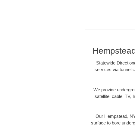
Hempstead,
Statewide Direction
services via tunnel c
We provide underground
satellite, cable, TV, 
Our Hempstead, NY d
surface to bore undergr