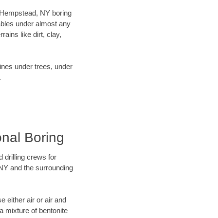
ur Hempstead, NY boring
ables under almost any
ins like dirt, clay,
lines under trees, under
.
onal Boring
 drilling crews for
 NY and the surrounding
 either air or air and
 a mixture of bentonite