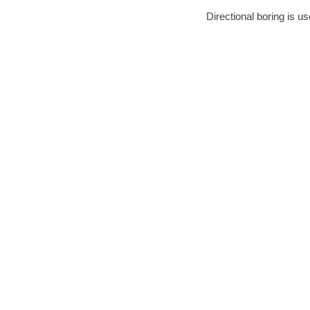
Directional boring is u