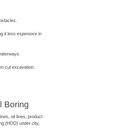
bstacles.
 it less expensive in
waterways.
en cut excavation.
l Boring
es, oil lines, product
ing (HDD) under city,