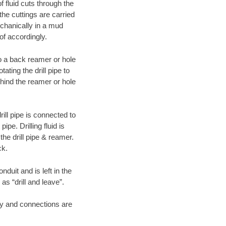
f fluid cuts through the
 the cuttings are carried
echanically in a mud
of accordingly.
 to a back reamer or hole
ating the drill pipe to
hind the reamer or hole
ill pipe is connected to
pe. Drilling fluid is
the drill pipe & reamer.
ck.
duit and is left in the
as “drill and leave”.
ary and connections are