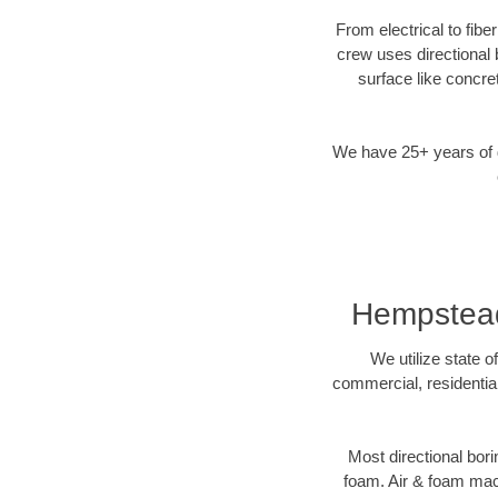
From electrical to fib
crew uses directional
surface like concre
We have 25+ years of di
Hempstead,
We utilize state o
commercial, residentia
Most directional bori
foam. Air & foam machi