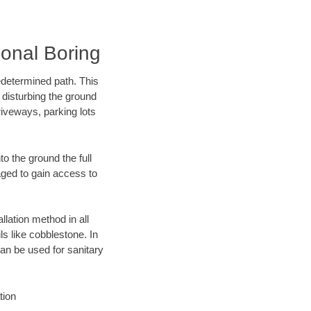
onal Boring
edetermined path. This
 disturbing the ground
iveways, parking lots
o the ground the full
ged to gain access to
llation method in all
ls like cobblestone. In
an be used for sanitary
tion