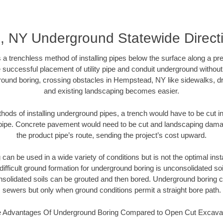
 NY Underground Statewide Directi
 a trenchless method of installing pipes below the surface along a pr
 successful placement of utility pipe and conduit underground without
round boring, crossing obstacles in Hempstead, NY like sidewalks, dr
and existing landscaping becomes easier.
thods of installing underground pipes, a trench would have to be cut int
t pipe. Concrete pavement would need to be cut and landscaping dama
the product pipe’s route, sending the project’s cost upward.
an be used in a wide variety of conditions but is not the optimal insta
ifficult ground formation for underground boring is unconsolidated soi
olidated soils can be grouted and then bored. Underground boring c
sewers but only when ground conditions permit a straight bore path.
 Advantages Of Underground Boring Compared to Open Cut Excava