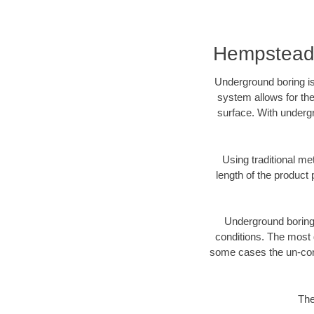
Hempstead,
Underground boring is
system allows for the
surface. With underg
Using traditional me
length of the produc
Underground boring c
conditions. The most d
some cases the un-cons
The