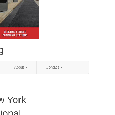
g
About
Contact
w York
ional