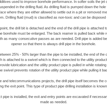
ditives used to improve borehole performance. In softer soils the jet o
suspended in the drilling fluid. As drilling fluid is pumped down the hole
face where they are either allowed to settle out in a pit or removed m
m. Drilling fluid (mud) is classified as non-toxic and can be disposed 
oint, the drill bit is detached and the end of the drill pipe is attached
the borehole must be enlarged. The back reamer is pulled back while rot
ith as many consecutive passes as are needed. Drill pipe is added be
opener so that there is always drill pipe in the borehole.
tween 25% - 50% larger than the pipe to be installed, the end of the dr
is attached to a swivel which is then connected to the utility product pi
ide lubrication and the utility product pipe is pulled in while rotating 
e swivel prevents rotation of the utility product pipe while pulling it ba
and telecommunications projects, the drill pipe itself becomes the con
 the exit point. This type of product pipe drilling installation is known 
ct pipe is installed, the exit and entry points are excavated if necess
made as needed.