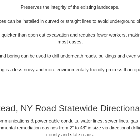
Preserves the integrity of the existing landscape.
pipes can be installed in curved or straight lines to avoid underground o
quicker than open cut excavation and requires fewer workers, making
most cases.
nd boring can be used to drill underneath roads, buildings and even 
g is a less noisy and more environmentally friendly process than op
ad, NY Road Statewide Directiona
munications & power cable conduits, water lines, sewer lines, gas lin
nmental remediation casings from 2” to 48” in size via directional drill
county and state roads.