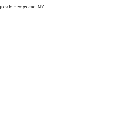
hniques in Hempstead, NY