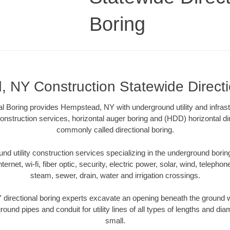
Boring
 NY Construction Statewide Directi
al Boring provides Hempstead, NY with underground utility and infrast
onstruction services, horizontal auger boring and (HDD) horizontal dir
commonly called directional boring.
 utility construction services specializing in the underground boring o
Internet, wi-fi, fiber optic, security, electric power, solar, wind, telephon
steam, sewer, drain, water and irrigation crossings.
irectional boring experts excavate an opening beneath the ground wi
ound pipes and conduit for utility lines of all types of lengths and di
small.