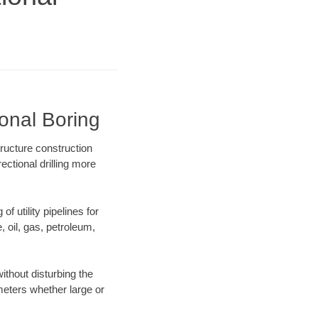
onal Boring
ructure construction
ectional drilling more
f utility pipelines for
e, oil, gas, petroleum,
thout disturbing the
ameters whether large or