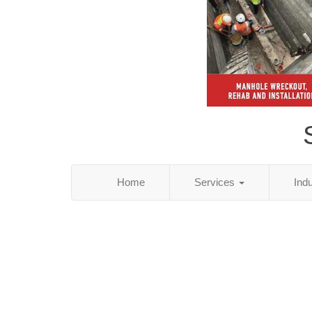
Home
Services
Ind