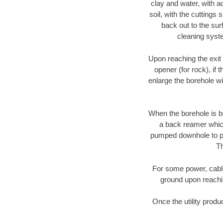
clay and water, with ad
soil, with the cuttings 
back out to the sur
cleaning syste
Upon reaching the exit p
opener (for rock), if 
enlarge the borehole w
When the borehole is be
a back reamer which 
pumped downhole to prov
Th
For some power, cable 
ground upon reaching
Once the utility produ