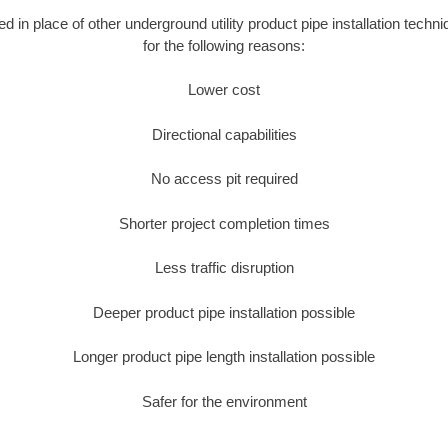
sed in place of other underground utility product pipe installation tec
for the following reasons:
Lower cost
Directional capabilities
No access pit required
Shorter project completion times
Less traffic disruption
Deeper product pipe installation possible
Longer product pipe length installation possible
Safer for the environment