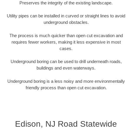
Preserves the integrity of the existing landscape.
Utility pipes can be installed in curved or straight lines to avoid
underground obstacles.
The process is much quicker than open cut excavation and
requires fewer workers, making it less expensive in most
cases.
Underground boring can be used to drill underneath roads,
buildings and even waterways.
Underground boring is a less noisy and more environmentally
friendly process than open cut excavation.
Edison, NJ Road Statewide