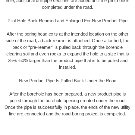
hole, additional drill pipe sections are added until the pilot hole is
completed under the road.
Pilot Hole Back Reamed and Enlarged For New Product Pipe
After the boring head exits at the intended location on the other
side of the road, a back reamer is attached. Once attached, the
back or “pre-reamer” is pulled back through the borehole
clearing soil and even rocks to expand the hole to a size that is
25% -50% larger than the product pipe that is to be pulled and
installed.
New Product Pipe Is Pulled Back Under the Road
After the borehole has been prepared, a new product pipe is
pulled through the borehole opening created under the road.
Once the pipe is successfully in place, the ends of the new utility
line are connected and the road-boring project is completed.