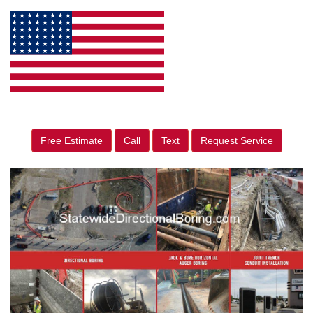
Free Estimate
Call
Text
Request Service