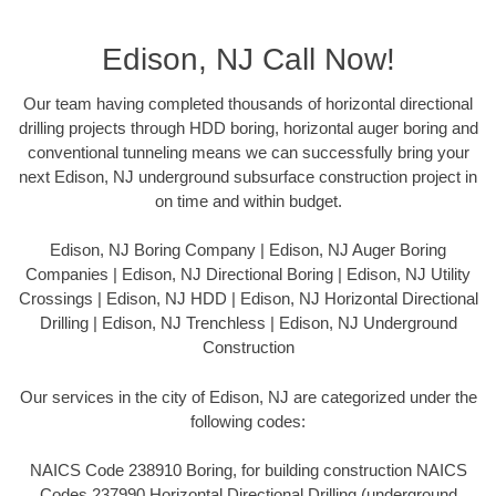
Edison, NJ Call Now!
Our team having completed thousands of horizontal directional
drilling projects through HDD boring, horizontal auger boring and
conventional tunneling means we can successfully bring your
next Edison, NJ underground subsurface construction project in
on time and within budget.
Edison, NJ Boring Company | Edison, NJ Auger Boring
Companies | Edison, NJ Directional Boring | Edison, NJ Utility
Crossings | Edison, NJ HDD | Edison, NJ Horizontal Directional
Drilling | Edison, NJ Trenchless | Edison, NJ Underground
Construction
Our services in the city of Edison, NJ are categorized under the
following codes:
NAICS Code 238910 Boring, for building construction NAICS
Codes 237990 Horizontal Directional Drilling (underground