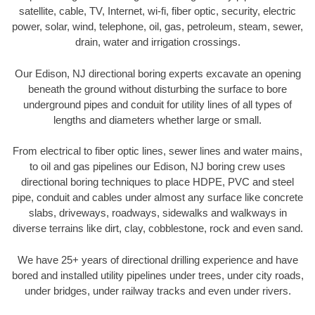
satellite, cable, TV, Internet, wi-fi, fiber optic, security, electric
power, solar, wind, telephone, oil, gas, petroleum, steam, sewer,
drain, water and irrigation crossings.
Our Edison, NJ directional boring experts excavate an opening
beneath the ground without disturbing the surface to bore
underground pipes and conduit for utility lines of all types of
lengths and diameters whether large or small.
From electrical to fiber optic lines, sewer lines and water mains,
to oil and gas pipelines our Edison, NJ boring crew uses
directional boring techniques to place HDPE, PVC and steel
pipe, conduit and cables under almost any surface like concrete
slabs, driveways, roadways, sidewalks and walkways in
diverse terrains like dirt, clay, cobblestone, rock and even sand.
We have 25+ years of directional drilling experience and have
bored and installed utility pipelines under trees, under city roads,
under bridges, under railway tracks and even under rivers.