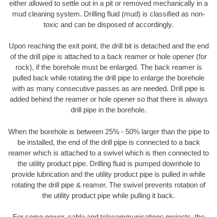
either allowed to settle out in a pit or removed mechanically in a
mud cleaning system. Drilling fluid (mud) is classified as non-
toxic and can be disposed of accordingly.
Upon reaching the exit point, the drill bit is detached and the end
of the drill pipe is attached to a back reamer or hole opener (for
rock), if the borehole must be enlarged. The back reamer is
pulled back while rotating the drill pipe to enlarge the borehole
with as many consecutive passes as are needed. Drill pipe is
added behind the reamer or hole opener so that there is always
drill pipe in the borehole.
When the borehole is between 25% - 50% larger than the pipe to
be installed, the end of the drill pipe is connected to a back
reamer which is attached to a swivel which is then connected to
the utility product pipe. Drilling fluid is pumped downhole to
provide lubrication and the utility product pipe is pulled in while
rotating the drill pipe & reamer. The swivel prevents rotation of
the utility product pipe while pulling it back.
For some power, cable and telecommunications projects, the