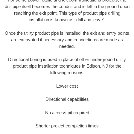
drill pipe itself becomes the conduit and is left in the ground upon
reaching the exit point. This type of product pipe drilling
installation is known as “drill and leave”.
Once the utility product pipe is installed, the exit and entry points
are excavated if necessary and connections are made as
needed.
Directional boring is used in place of other underground utility
product pipe installation techniques in Edison, NJ for the
following reasons:
Lower cost
Directional capabilities
No access pit required
Shorter project completion times