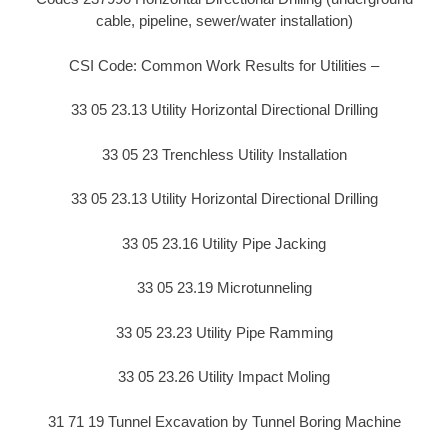
cable, pipeline, sewer/water installation)
CSI Code: Common Work Results for Utilities –
33 05 23.13 Utility Horizontal Directional Drilling
33 05 23 Trenchless Utility Installation
33 05 23.13 Utility Horizontal Directional Drilling
33 05 23.16 Utility Pipe Jacking
33 05 23.19 Microtunneling
33 05 23.23 Utility Pipe Ramming
33 05 23.26 Utility Impact Moling
31 71 19 Tunnel Excavation by Tunnel Boring Machine