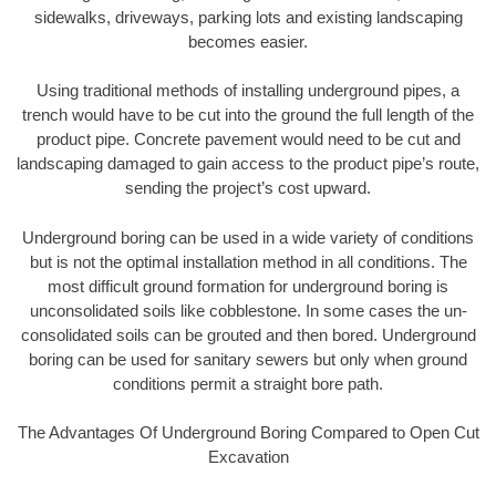
sidewalks, driveways, parking lots and existing landscaping
becomes easier.
Using traditional methods of installing underground pipes, a
trench would have to be cut into the ground the full length of the
product pipe. Concrete pavement would need to be cut and
landscaping damaged to gain access to the product pipe’s route,
sending the project’s cost upward.
Underground boring can be used in a wide variety of conditions
but is not the optimal installation method in all conditions. The
most difficult ground formation for underground boring is
unconsolidated soils like cobblestone. In some cases the un-
consolidated soils can be grouted and then bored. Underground
boring can be used for sanitary sewers but only when ground
conditions permit a straight bore path.
The Advantages Of Underground Boring Compared to Open Cut
Excavation