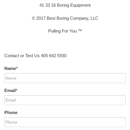
41 33 16 Boring Equipment
© 2017 Best Boring Company, LLC
Pulling For You ™
Contact or Text Us 405 642 5930
Name
*
Email
*
Phone