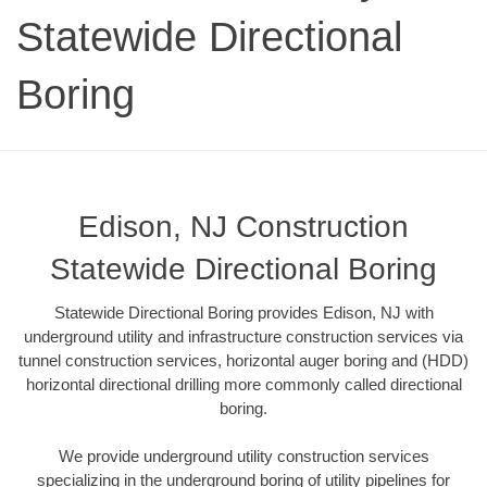
Statewide Directional
Boring
Edison, NJ Construction
Statewide Directional Boring
Statewide Directional Boring provides Edison, NJ with
underground utility and infrastructure construction services via
tunnel construction services, horizontal auger boring and (HDD)
horizontal directional drilling more commonly called directional
boring.
We provide underground utility construction services
specializing in the underground boring of utility pipelines for