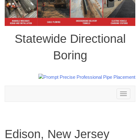
Statewide Directional
Boring
Toggle
navigation
Edison, New Jersey