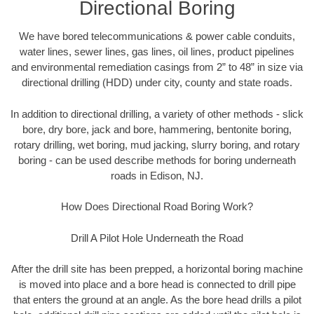
Directional Boring
We have bored telecommunications & power cable conduits,
water lines, sewer lines, gas lines, oil lines, product pipelines
and environmental remediation casings from 2” to 48” in size via
directional drilling (HDD) under city, county and state roads.
In addition to directional drilling, a variety of other methods - slick
bore, dry bore, jack and bore, hammering, bentonite boring,
rotary drilling, wet boring, mud jacking, slurry boring, and rotary
boring - can be used describe methods for boring underneath
roads in Edison, NJ.
How Does Directional Road Boring Work?
Drill A Pilot Hole Underneath the Road
After the drill site has been prepped, a horizontal boring machine
is moved into place and a bore head is connected to drill pipe
that enters the ground at an angle. As the bore head drills a pilot