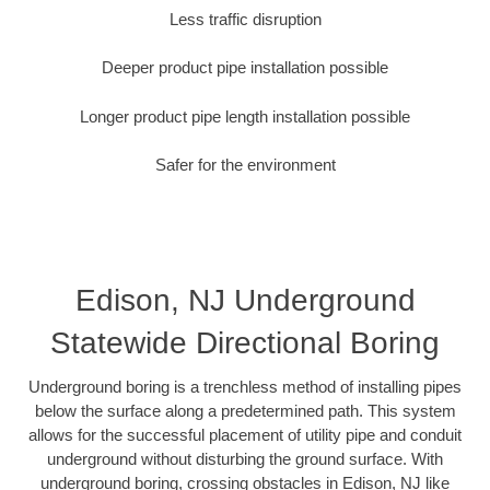
Less traffic disruption
Deeper product pipe installation possible
Longer product pipe length installation possible
Safer for the environment
Edison, NJ Underground
Statewide Directional Boring
Underground boring is a trenchless method of installing pipes
below the surface along a predetermined path. This system
allows for the successful placement of utility pipe and conduit
underground without disturbing the ground surface. With
underground boring, crossing obstacles in Edison, NJ like