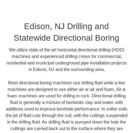
Edison, NJ Drilling and
Statewide Directional Boring
We utilize state of the art horizontal directional drilling (HDD)
machines and experienced drilling crews for commercial,
residential and municipal underground pipe installation projects
in Edison, NJ and the surrounding area.
Most directional boring machines use drilling fluid while a few
machines are designed to use either air or air and foam. Air &
foam machines are used for drilling in rock. Directional drilling
fluid is generally a mixture of bentonite clay and water, with
additives used to improve borehole performance. In softer soils
the jet of fluid cuts through the soil, with the cuttings suspended
in the drilling fluid. As drilling fluid is pumped down the hole the
cuttings are carried back out to the surface where they are