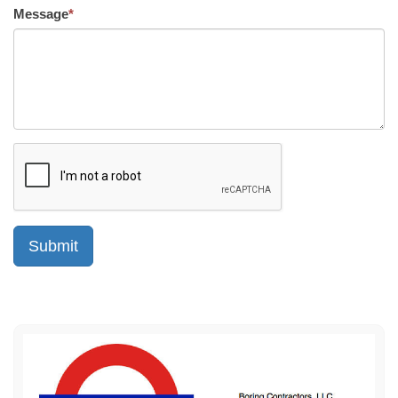
Message
*