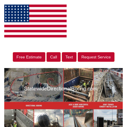
Free Estimate
Call
Text
Request Service