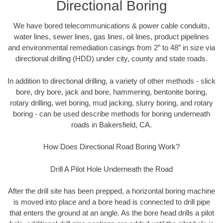
Directional Boring
We have bored telecommunications & power cable conduits,
water lines, sewer lines, gas lines, oil lines, product pipelines
and environmental remediation casings from 2” to 48” in size via
directional drilling (HDD) under city, county and state roads.
In addition to directional drilling, a variety of other methods - slick
bore, dry bore, jack and bore, hammering, bentonite boring,
rotary drilling, wet boring, mud jacking, slurry boring, and rotary
boring - can be used describe methods for boring underneath
roads in Bakersfield, CA.
How Does Directional Road Boring Work?
Drill A Pilot Hole Underneath the Road
After the drill site has been prepped, a horizontal boring machine
is moved into place and a bore head is connected to drill pipe
that enters the ground at an angle. As the bore head drills a pilot