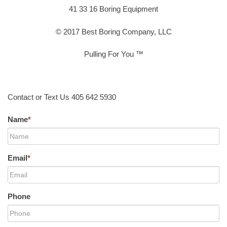
41 33 16 Boring Equipment
© 2017 Best Boring Company, LLC
Pulling For You ™
Contact or Text Us 405 642 5930
Name
*
Email
*
Phone