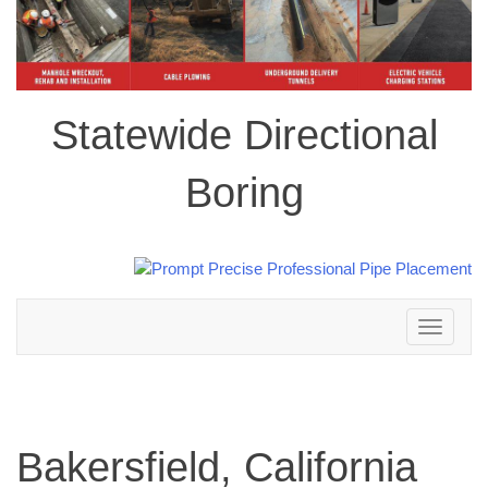
Statewide Directional
Boring
Toggle
navigation
Bakersfield, California