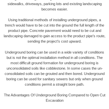
sidewalks, driveways, parking lots and existing landscaping
becomes easier.
Using traditional methods of installing underground pipes, a
trench would have to be cut into the ground the full length of the
product pipe. Concrete pavement would need to be cut and
landscaping damaged to gain access to the product pipe’s route,
sending the project’s cost upward.
Underground boring can be used in a wide variety of conditions
but is not the optimal installation method in all conditions. The
most difficult ground formation for underground boring is
unconsolidated soils like cobblestone. In some cases the un-
consolidated soils can be grouted and then bored. Underground
boring can be used for sanitary sewers but only when ground
conditions permit a straight bore path.
The Advantages Of Underground Boring Compared to Open Cut
Excavation