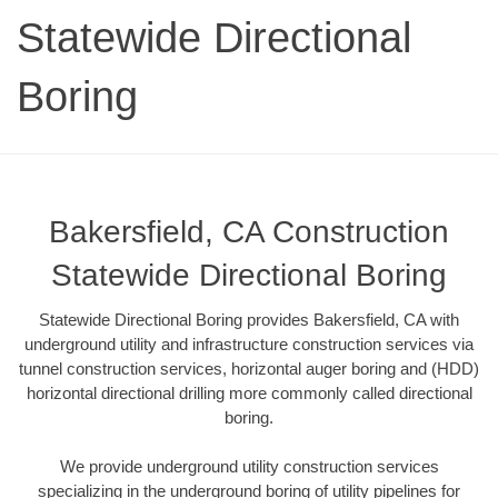
Statewide Directional
Boring
Bakersfield, CA Construction
Statewide Directional Boring
Statewide Directional Boring provides Bakersfield, CA with
underground utility and infrastructure construction services via
tunnel construction services, horizontal auger boring and (HDD)
horizontal directional drilling more commonly called directional
boring.
We provide underground utility construction services
specializing in the underground boring of utility pipelines for