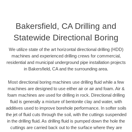
Bakersfield, CA Drilling and
Statewide Directional Boring
We utilize state of the art horizontal directional drilling (HDD)
machines and experienced drilling crews for commercial,
residential and municipal underground pipe installation projects
in Bakersfield, CA and the surrounding area.
Most directional boring machines use drilling fluid while a few
machines are designed to use either air or air and foam. Air &
foam machines are used for drilling in rock. Directional drilling
fluid is generally a mixture of bentonite clay and water, with
additives used to improve borehole performance. In softer soils
the jet of fluid cuts through the soil, with the cuttings suspended
in the drilling fluid. As drilling fluid is pumped down the hole the
cuttings are carried back out to the surface where they are