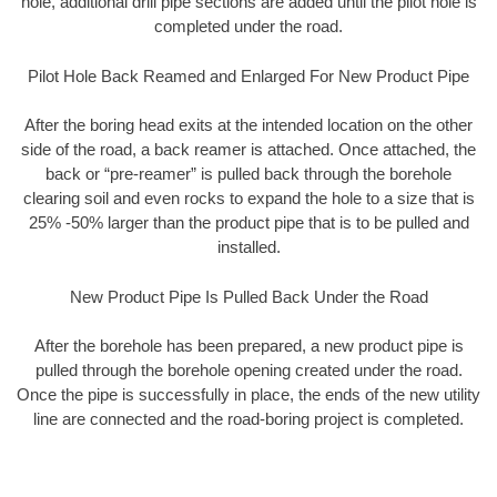
hole, additional drill pipe sections are added until the pilot hole is
completed under the road.
Pilot Hole Back Reamed and Enlarged For New Product Pipe
After the boring head exits at the intended location on the other
side of the road, a back reamer is attached. Once attached, the
back or “pre-reamer” is pulled back through the borehole
clearing soil and even rocks to expand the hole to a size that is
25% -50% larger than the product pipe that is to be pulled and
installed.
New Product Pipe Is Pulled Back Under the Road
After the borehole has been prepared, a new product pipe is
pulled through the borehole opening created under the road.
Once the pipe is successfully in place, the ends of the new utility
line are connected and the road-boring project is completed.