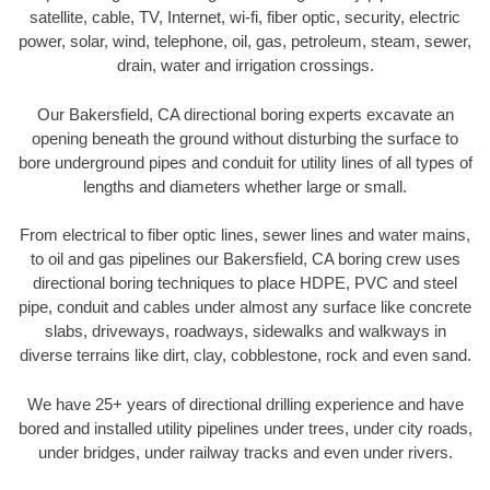
satellite, cable, TV, Internet, wi-fi, fiber optic, security, electric
power, solar, wind, telephone, oil, gas, petroleum, steam, sewer,
drain, water and irrigation crossings.
Our Bakersfield, CA directional boring experts excavate an
opening beneath the ground without disturbing the surface to
bore underground pipes and conduit for utility lines of all types of
lengths and diameters whether large or small.
From electrical to fiber optic lines, sewer lines and water mains,
to oil and gas pipelines our Bakersfield, CA boring crew uses
directional boring techniques to place HDPE, PVC and steel
pipe, conduit and cables under almost any surface like concrete
slabs, driveways, roadways, sidewalks and walkways in
diverse terrains like dirt, clay, cobblestone, rock and even sand.
We have 25+ years of directional drilling experience and have
bored and installed utility pipelines under trees, under city roads,
under bridges, under railway tracks and even under rivers.