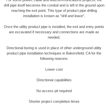
drill pipe itself becomes the conduit and is left in the ground upon
reaching the exit point. This type of product pipe drilling
installation is known as “drill and leave”.
Once the utility product pipe is installed, the exit and entry points
are excavated if necessary and connections are made as
needed.
Directional boring is used in place of other underground utility
product pipe installation techniques in Bakersfield, CA for the
following reasons:
Lower cost
Directional capabilities
No access pit required
Shorter project completion times