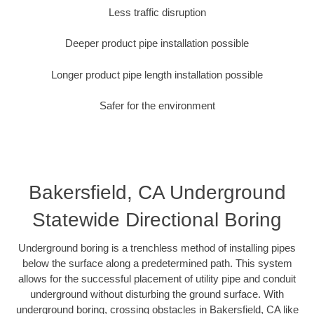
Less traffic disruption
Deeper product pipe installation possible
Longer product pipe length installation possible
Safer for the environment
Bakersfield, CA Underground
Statewide Directional Boring
Underground boring is a trenchless method of installing pipes
below the surface along a predetermined path. This system
allows for the successful placement of utility pipe and conduit
underground without disturbing the ground surface. With
underground boring, crossing obstacles in Bakersfield, CA like