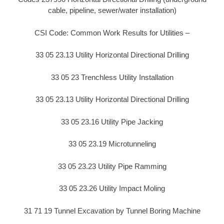
cable, pipeline, sewer/water installation)
CSI Code: Common Work Results for Utilities –
33 05 23.13 Utility Horizontal Directional Drilling
33 05 23 Trenchless Utility Installation
33 05 23.13 Utility Horizontal Directional Drilling
33 05 23.16 Utility Pipe Jacking
33 05 23.19 Microtunneling
33 05 23.23 Utility Pipe Ramming
33 05 23.26 Utility Impact Moling
31 71 19 Tunnel Excavation by Tunnel Boring Machine