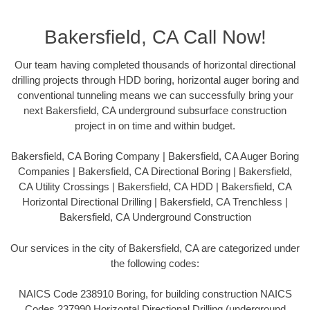
Bakersfield, CA Call Now!
Our team having completed thousands of horizontal directional
drilling projects through HDD boring, horizontal auger boring and
conventional tunneling means we can successfully bring your
next Bakersfield, CA underground subsurface construction
project in on time and within budget.
Bakersfield, CA Boring Company | Bakersfield, CA Auger Boring
Companies | Bakersfield, CA Directional Boring | Bakersfield,
CA Utility Crossings | Bakersfield, CA HDD | Bakersfield, CA
Horizontal Directional Drilling | Bakersfield, CA Trenchless |
Bakersfield, CA Underground Construction
Our services in the city of Bakersfield, CA are categorized under
the following codes:
NAICS Code 238910 Boring, for building construction NAICS
Codes 237990 Horizontal Directional Drilling (underground