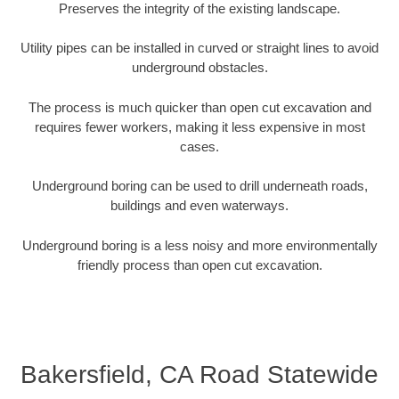
Preserves the integrity of the existing landscape.
Utility pipes can be installed in curved or straight lines to avoid
underground obstacles.
The process is much quicker than open cut excavation and
requires fewer workers, making it less expensive in most
cases.
Underground boring can be used to drill underneath roads,
buildings and even waterways.
Underground boring is a less noisy and more environmentally
friendly process than open cut excavation.
Bakersfield, CA Road Statewide