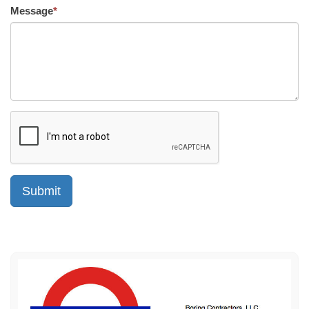
Message
*