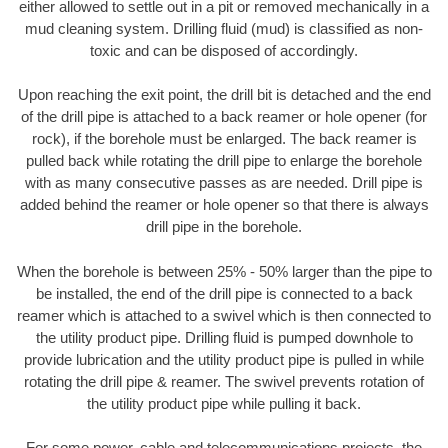
either allowed to settle out in a pit or removed mechanically in a
mud cleaning system. Drilling fluid (mud) is classified as non-
toxic and can be disposed of accordingly.
Upon reaching the exit point, the drill bit is detached and the end
of the drill pipe is attached to a back reamer or hole opener (for
rock), if the borehole must be enlarged. The back reamer is
pulled back while rotating the drill pipe to enlarge the borehole
with as many consecutive passes as are needed. Drill pipe is
added behind the reamer or hole opener so that there is always
drill pipe in the borehole.
When the borehole is between 25% - 50% larger than the pipe to
be installed, the end of the drill pipe is connected to a back
reamer which is attached to a swivel which is then connected to
the utility product pipe. Drilling fluid is pumped downhole to
provide lubrication and the utility product pipe is pulled in while
rotating the drill pipe & reamer. The swivel prevents rotation of
the utility product pipe while pulling it back.
For some power, cable and telecommunications projects, the